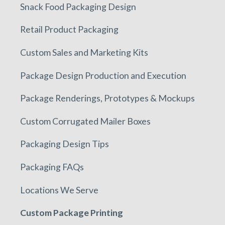
Snack Food Packaging Design
Retail Product Packaging
Custom Sales and Marketing Kits
Package Design Production and Execution
Package Renderings, Prototypes & Mockups
Custom Corrugated Mailer Boxes
Packaging Design Tips
Packaging FAQs
Locations We Serve
Custom Package Printing