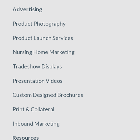
Advertising
Product Photography
Product Launch Services
Nursing Home Marketing
Tradeshow Displays
Presentation Videos
Custom Designed Brochures
Print & Collateral
Inbound Marketing
Resources