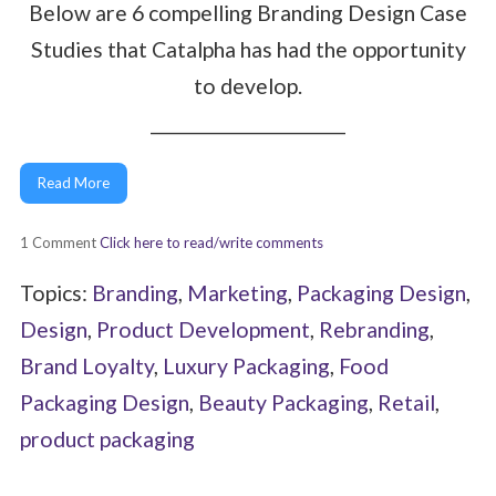
Below are 6 compelling Branding Design Case
Studies that Catalpha has had the opportunity
to develop.
______________________
Read More
1 Comment
Click here to read/write comments
Topics:
Branding
,
Marketing
,
Packaging Design
,
Design
,
Product Development
,
Rebranding
,
Brand Loyalty
,
Luxury Packaging
,
Food
Packaging Design
,
Beauty Packaging
,
Retail
,
product packaging