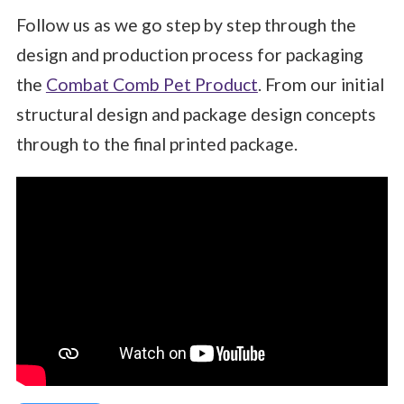
Follow us as we go step by step through the
design and production process for packaging
the
Combat Comb Pet Product
. F
rom our initial
structural design and package design concepts
through to the final printed package.