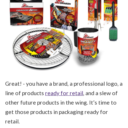
Great! - you have a brand, a professional logo, a
line of products
ready for retail
, and a slew of
other future products in the wing. It’s time to
get those products in packaging ready for
retail.