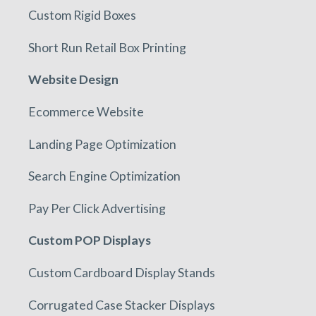
Custom Rigid Boxes
Short Run Retail Box Printing
Website Design
Ecommerce Website
Landing Page Optimization
Search Engine Optimization
Pay Per Click Advertising
Custom POP Displays
Custom Cardboard Display Stands
Corrugated Case Stacker Displays