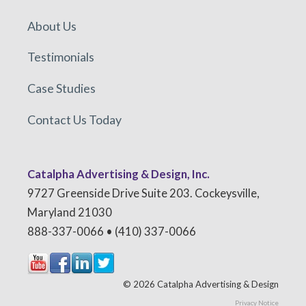
About Us
Testimonials
Case Studies
Contact Us Today
Catalpha Advertising & Design, Inc.
9727 Greenside Drive Suite 203. Cockeysville,
Maryland 21030
888-337-0066 • (410) 337-0066
© 2026 Catalpha Advertising & Design
Privacy Notice