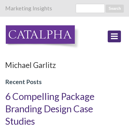
Marketing Insights
Search
Michael Garlitz
Recent Posts
6 Compelling Package
Branding Design Case
Studies