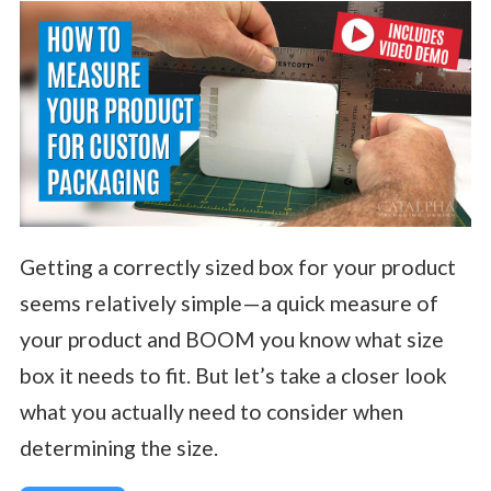
Getting a correctly sized box for your product
seems relatively simple—a quick measure of
your product and BOOM you know what size
box it needs to fit. But let’s take a closer look
what you actually need to consider when
determining the size.