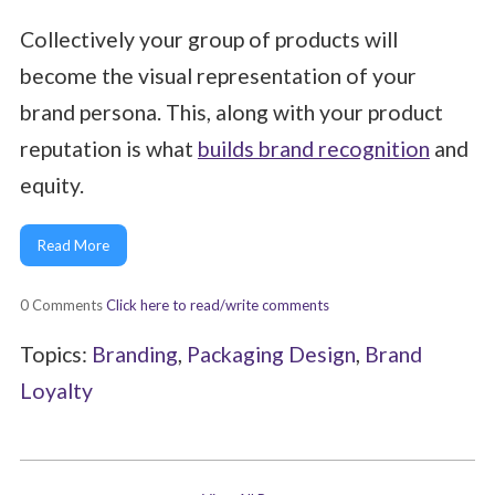
Collectively your group of products will
become the visual representation of your
brand persona. This, along with your product
reputation is what
builds brand recognition
and
equity.
Read More
0 Comments
Click here to read/write comments
Topics:
Branding
,
Packaging Design
,
Brand
Loyalty