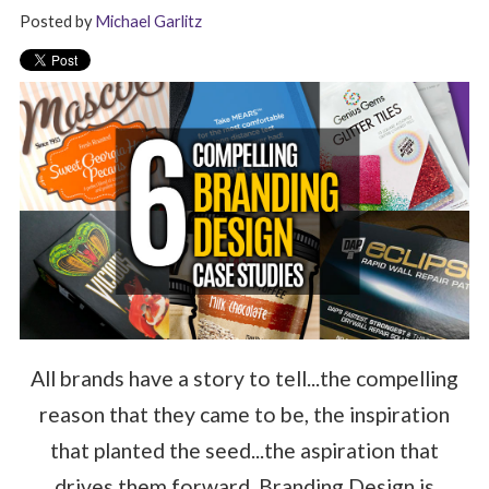
Posted by
Michael Garlitz
All brands have a story to tell...the compelling
reason that they came to be, the inspiration
that planted the seed...the aspiration that
drives them forward. Branding Design is