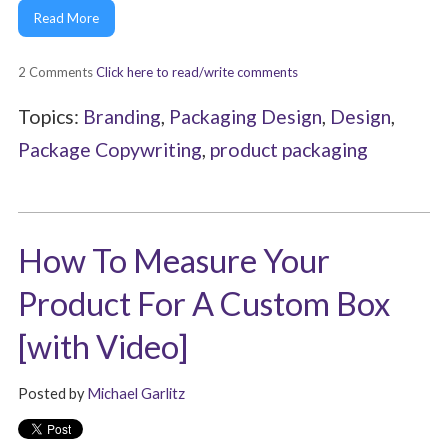
Read More
2 Comments
Click here to read/write comments
Topics:
Branding
,
Packaging Design
,
Design
,
Package Copywriting
,
product packaging
How To Measure Your
Product For A Custom Box
[with Video]
Posted by
Michael Garlitz