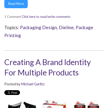
Read More
1 Comment
Click here to read/write comments
Topics:
Packaging Design
,
Dieline
,
Package
Printing
Creating A Brand Identity
For Multiple Products
Posted by
Michael Garlitz