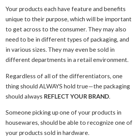
Your products each have feature and benefits
unique to their purpose, which will be important
to get across to the consumer. They may also
need to be in different types of packaging, and
in various sizes. They may even be sold in
different departments in a retail environment.
Regardless of all of the differentiators, one
thing should ALWAYS hold true—the packaging
should always
REFLECT YOUR BRAND
.
Someone picking up one of your products in
housewares, should be able to recognize one of
your products sold in hardware.