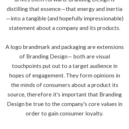
distilling that essence—that energy and inertia
—into a tangible (and hopefully impressionable)
statement about a company and its products.
A logo brandmark and packaging are extensions
of Branding Design— both are visual
touchpoints put out to a target audience in
hopes of engagement. They form opinions in
the minds of consumers about a product its
source, therefore it's important that Branding
Design be true to the company's core values in
order to gain consumer loyalty.