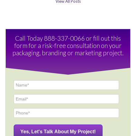
View All Posts
Call Today 888-337-0066 or fill out this
form for a risk-free consultation on your
packaging, branding or marketing project.