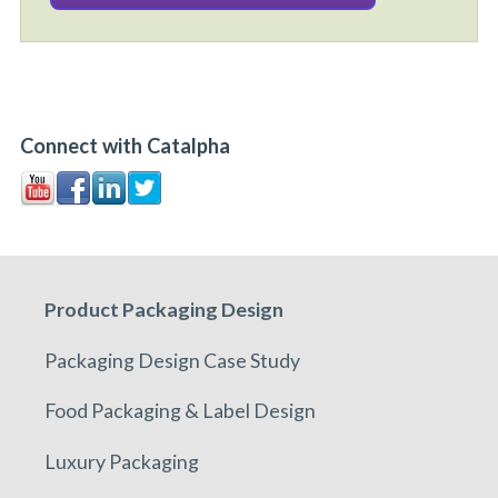
Connect with Catalpha
Product Packaging Design
Packaging Design Case Study
Food Packaging & Label Design
Luxury Packaging