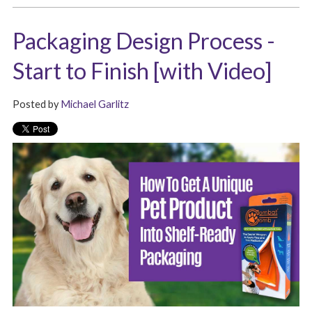
Packaging Design Process -
Start to Finish [with Video]
Posted by
Michael Garlitz