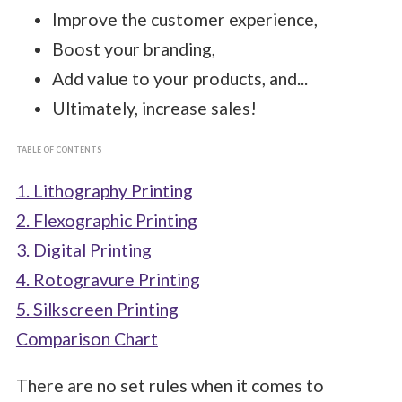
Improve the customer experience,
Boost your branding,
Add value to your products, and...
Ultimately, increase sales!
TABLE OF CONTENTS
1. Lithography Printing
2. Flexographic Printing
3. Digital Printing
4. Rotogravure Printing
5. Silkscreen Printing
Comparison Chart
There are no set rules when it comes to