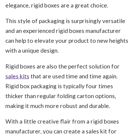
elegance, rigid boxes are a great choice.
This style of packaging is surprisingly versatile
and an experienced rigid boxes manufacturer
can help to elevate your product to new heights
with a unique design.
Rigid boxes are also the perfect solution for
sales kits
that are used time and time again.
Rigid box packaging is typically four times
thicker than regular folding carton options,
making it much more robust and durable.
With a little creative flair from a rigid boxes
manufacturer, you can create a sales kit for