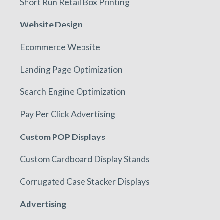
Short Run Retail Box Printing
Website Design
Ecommerce Website
Landing Page Optimization
Search Engine Optimization
Pay Per Click Advertising
Custom POP Displays
Custom Cardboard Display Stands
Corrugated Case Stacker Displays
Advertising