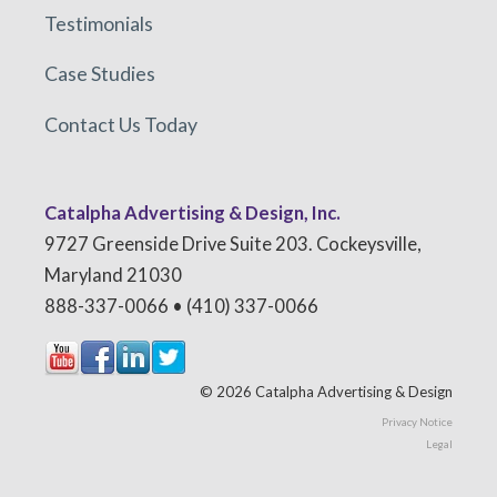
Testimonials
Case Studies
Contact Us Today
Catalpha Advertising & Design, Inc.
9727 Greenside Drive Suite 203. Cockeysville,
Maryland 21030
888-337-0066 • (410) 337-0066
© 2026 Catalpha Advertising & Design
Privacy Notice
Legal