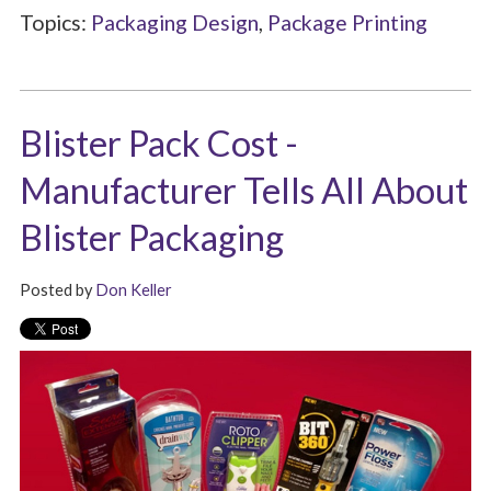
Topics:
Packaging Design
,
Package Printing
Blister Pack Cost -
Manufacturer Tells All About
Blister Packaging
Posted by
Don Keller