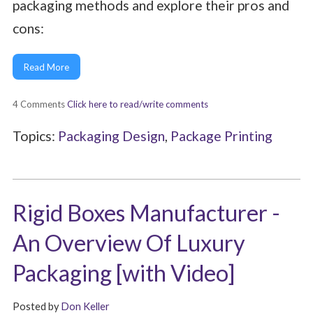
packaging methods and explore their pros and
cons:
Read More
4 Comments
Click here to read/write comments
Topics:
Packaging Design
,
Package Printing
Rigid Boxes Manufacturer -
An Overview Of Luxury
Packaging [with Video]
Posted by
Don Keller