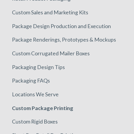
Custom Sales and Marketing Kits
Package Design Production and Execution
Package Renderings, Prototypes & Mockups
Custom Corrugated Mailer Boxes
Packaging Design Tips
Packaging FAQs
Locations We Serve
Custom Package Printing
Custom Rigid Boxes