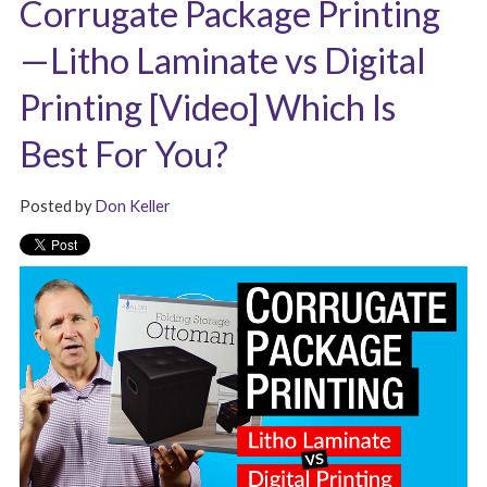
Corrugate Package Printing
—Litho Laminate vs Digital
Printing [Video] Which Is
Best For You?
Posted by
Don Keller