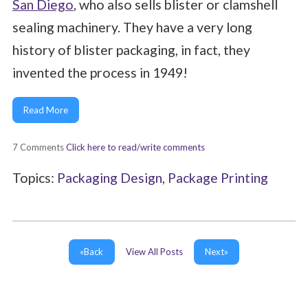
San Diego
, who also sells blister or clamshell
sealing machinery. They have a very long
history of blister packaging, in fact, they
invented the process in 1949!
Read More
7 Comments
Click here to read/write comments
Topics:
Packaging Design
,
Package Printing
«Back
View All Posts
Next»