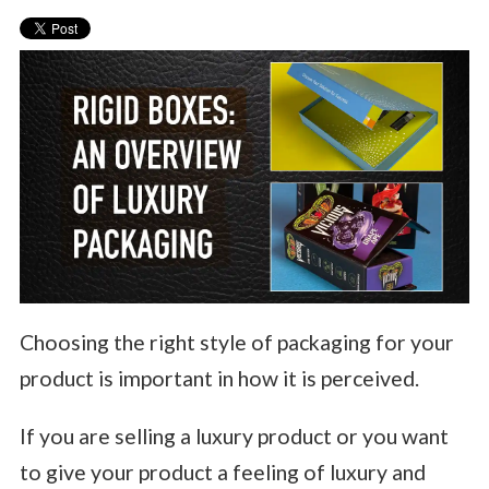
Choosing the right style of packaging for your
product is important in how it is perceived.
If you are selling a luxury product or you want
to give your product a feeling of luxury and