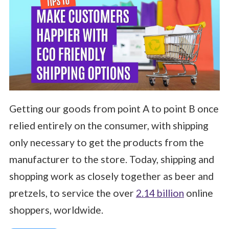
Getting our goods from point A to point B once
relied entirely on the consumer, with shipping
only necessary to get the products from the
manufacturer to the store. Today, shipping and
shopping work as closely together as beer and
pretzels, to service the over
2.14 billion
online
shoppers, worldwide.