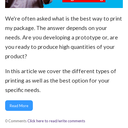
We're often asked what is the best way to print
my package. The answer depends on your
needs. Are you developing a prototype or, are
you ready to produce high quantities of your
product?
In this article we cover the different types of
printing as well as the best option for your
specific needs.
Read More
0 Comments
Click here to read/write comments