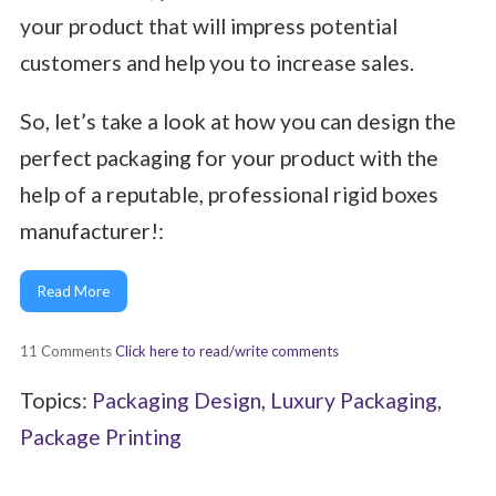
your product that will impress potential
customers and help you to increase sales.
So, let’s take a look at how you can design the
perfect packaging for your product with the
help of a reputable, professional rigid boxes
manufacturer!:
Read More
11 Comments
Click here to read/write comments
Topics:
Packaging Design
,
Luxury Packaging
,
Package Printing