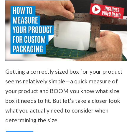
Getting a correctly sized box for your product
seems relatively simple—a quick measure of
your product and BOOM you know what size
box it needs to fit. But let’s take a closer look
what you actually need to consider when
determining the size.