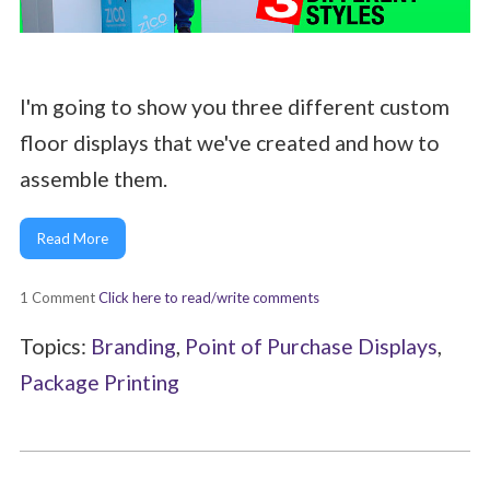
I'm going to show you three different custom
floor displays that we've created and how to
assemble them.
Read More
1 Comment
Click here to read/write comments
Topics:
Branding
,
Point of Purchase Displays
,
Package Printing