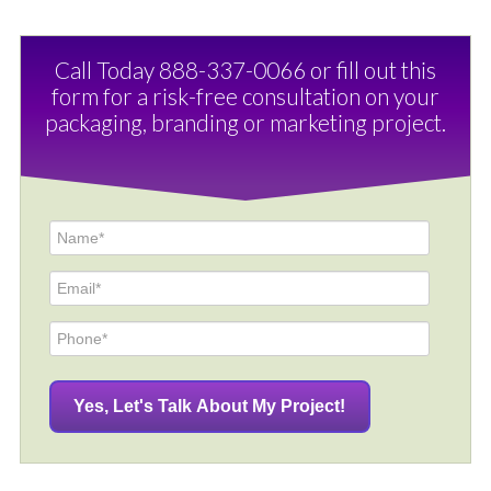
Call Today 888-337-0066 or fill out this
form for a risk-free consultation on your
packaging, branding or marketing project.