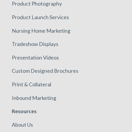
Product Photography
Product Launch Services
Nursing Home Marketing
Tradeshow Displays
Presentation Videos
Custom Designed Brochures
Print & Collateral
Inbound Marketing
Resources
About Us