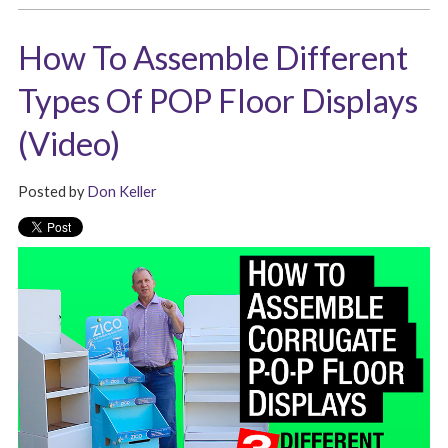
How To Assemble Different
Types Of POP Floor Displays
(Video)
Posted by
Don Keller