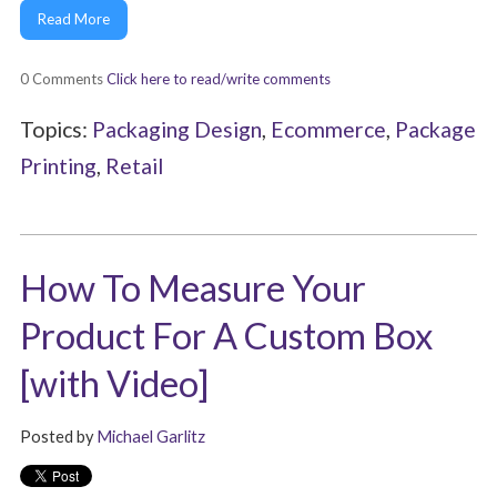
Read More
0 Comments
Click here to read/write comments
Topics:
Packaging Design
,
Ecommerce
,
Package
Printing
,
Retail
How To Measure Your
Product For A Custom Box
[with Video]
Posted by
Michael Garlitz