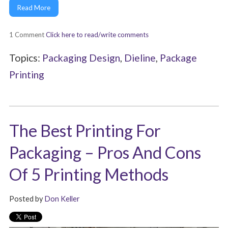
Read More
1 Comment
Click here to read/write comments
Topics:
Packaging Design
,
Dieline
,
Package
Printing
The Best Printing For
Packaging – Pros And Cons
Of 5 Printing Methods
Posted by
Don Keller