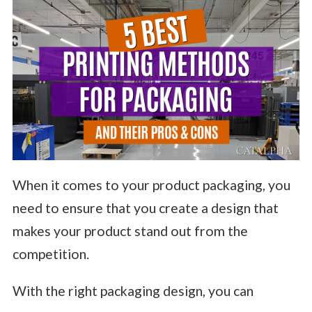
When it comes to your product packaging, you
need to ensure that you create a design that
makes your product stand out from the
competition.
With the right packaging design, you can