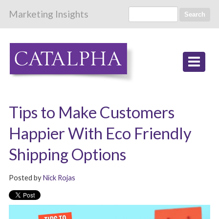
Marketing Insights
Search
Tips to Make Customers
Happier With Eco Friendly
Shipping Options
Posted by
Nick Rojas