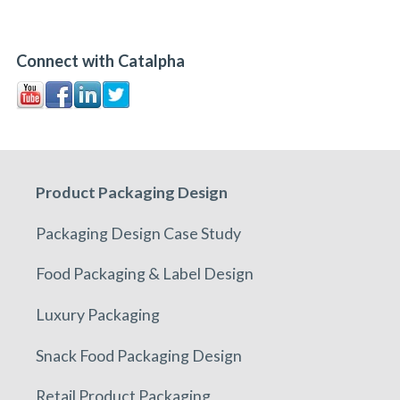
Connect with Catalpha
Product Packaging Design
Packaging Design Case Study
Food Packaging & Label Design
Luxury Packaging
Snack Food Packaging Design
Retail Product Packaging