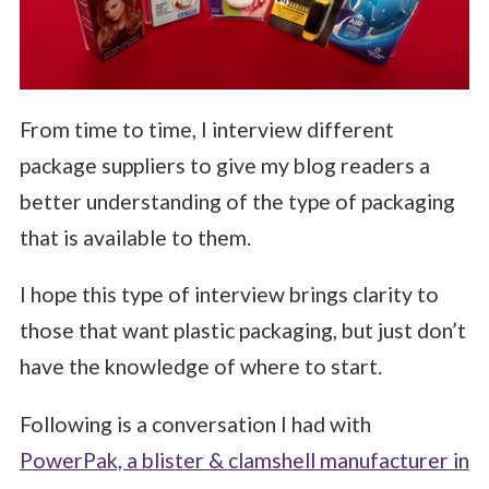
From time to time, I interview different
package suppliers to give my blog readers a
better understanding of the type of packaging
that is available to them.
I hope this type of interview brings clarity to
those that want plastic packaging, but just don’t
have the knowledge of where to start.
Following is a conversation I had with
PowerPak, a blister & clamshell manufacturer in