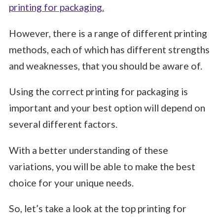
printing for packaging.
However, there is a range of different printing
methods, each of which has different strengths
and weaknesses, that you should be aware of.
Using the correct printing for packaging is
important and your best option will depend on
several different factors.
With a better understanding of these
variations, you will be able to make the best
choice for your unique needs.
So, let’s take a look at the top printing for