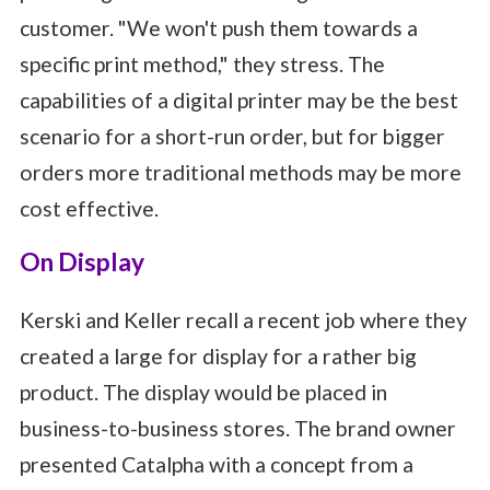
customer. "We won't push them towards a
specific print method," they stress. The
capabilities of a digital printer may be the best
scenario for a short-run order, but for bigger
orders more traditional methods may be more
cost effective.
On Display
Kerski and Keller recall a recent job where they
created a large for display for a rather big
product. The display would be placed in
business-to-business stores. The brand owner
presented Catalpha with a concept from a