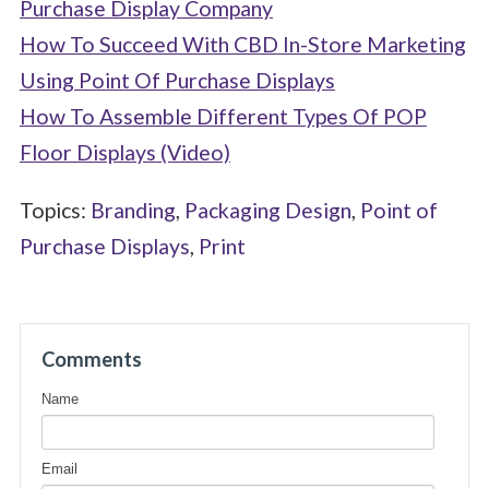
Purchase Display Company
How To Succeed With CBD In-Store Marketing
Using Point Of Purchase Displays
How To Assemble Different Types Of POP
Floor Displays (Video)
Topics:
Branding
,
Packaging Design
,
Point of
Purchase Displays
,
Print
Comments
Name
Email