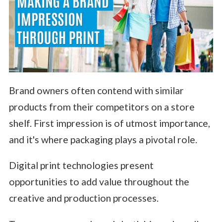
Brand owners often contend with similar
products from their competitors on a store
shelf. First impression is of utmost importance,
and it's where packaging plays a pivotal role.
Digital print technologies present
opportunities to add value throughout the
creative and production processes.