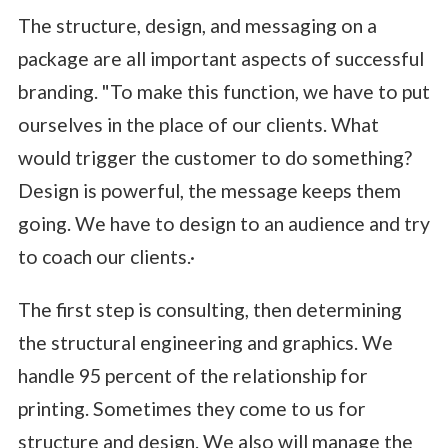
The structure, design, and messaging on a
package are all important aspects of successful
branding. "To make this function, we have to put
ourselves in the place of our clients. What
would trigger the customer to do something?
Design is powerful, the message keeps them
going. We have to design to an audience and try
to coach our clients.·
The first step is consulting, then determining
the structural engineering and graphics. We
handle 95 percent of the relationship for
printing. Sometimes they come to us for
structure and design. We also will manage the