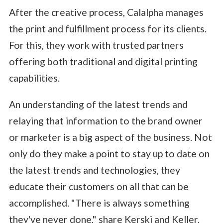
After the creative process, Calalpha manages
the print and fulfillment process for its clients.
For this, they work with trusted partners
offering both traditional and digital printing
capabilities.
An understanding of the latest trends and
relaying that information to the brand owner
or marketer is a big aspect of the business. Not
only do they make a point to stay up to date on
the latest trends and technologies, they
educate their customers on all that can be
accomplished. "There is always something
they've never done," share Kerski and Keller.