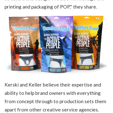
printing and packaging of POP," they share.
Kerski and Keller believe their expertise and
ability to help brand owners with everything
from concept through to production sets them
apart from other creative service agencies.