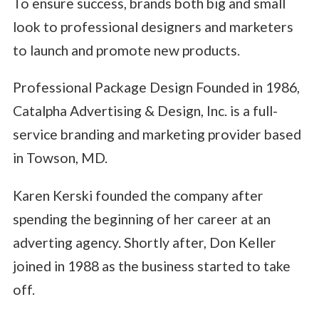
To ensure success, brands both big and small
look to professional designers and marketers
to launch and promote new products.
Professional Package Design Founded in 1986,
Catalpha Advertising & Design, Inc. is a full-
service branding and marketing provider based
in Towson, MD.
Karen Kerski founded the company after
spending the beginning of her career at an
adverting agency. Shortly after, Don Keller
joined in 1988 as the business started to take
off.