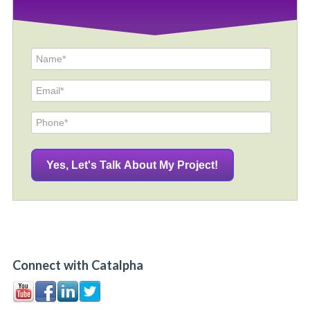
Connect with Catalpha