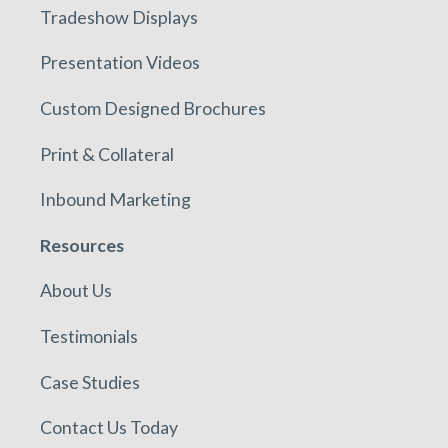
Tradeshow Displays
Presentation Videos
Custom Designed Brochures
Print & Collateral
Inbound Marketing
Resources
About Us
Testimonials
Case Studies
Contact Us Today