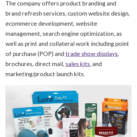
The company offers product branding and
brand refresh services, custom website design,
ecommerce development, website
management, search engine optimization, as
well as print and collateral work including point
of purchase (POP) and
trade show displays
,
brochures, direct mail,
sales kits
, and
marketing/product launch kits.