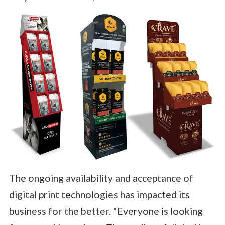
The ongoing availability and acceptance of
digital print technologies has impacted its
business for the better. "Everyone is looking