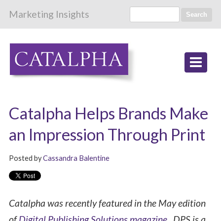
Marketing Insights
Search
Catalpha Helps Brands Make
an Impression Through Print
Posted by
Cassandra Balentine
Catalpha was recently featured in the May edition
of
Digital Publishing Solutions magazine
. DPS is a