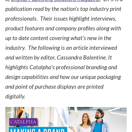
publication read by the nation’s top industry print
professionals. Their issues highlight interviews,
product features and company profiles along with
up to date content covering what’s new in the
industry. The following is an article interviewed
and written by editor, Cassandra Balentine. It
highlights Catalpha's professional branding and
design capabilities and how our unique packaging
and point of purchase displays are printed
digitally.