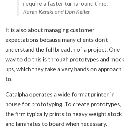
require a faster turnaround time.
Karen Kerski and Don Keller
It is also about managing customer
expectations because many clients don't
understand the full breadth of a project. One
way to do this is through prototypes and mock
ups, which they take a very hands on approach
to.
Catalpha operates a wide format printer in
house for prototyping. To create prototypes,
the firm typically prints to heavy weight stock
and laminates to board when necessary.