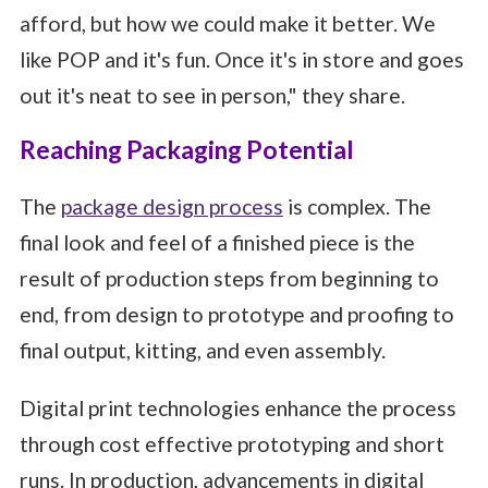
afford, but how we could make it better. We
like POP and it's fun. Once it's in store and goes
out it's neat to see in person," they share.
Reaching Packaging Potential
The
package design process
is complex. The
final look and feel of a finished piece is the
result of production steps from beginning to
end, from design to prototype and proofing to
final output, kitting, and even assembly.
Digital print technologies enhance the process
through cost effective prototyping and short
runs. In production, advancements in digital