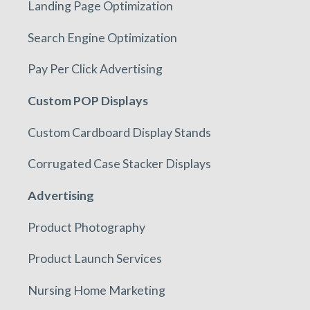
Landing Page Optimization
Search Engine Optimization
Pay Per Click Advertising
Custom POP Displays
Custom Cardboard Display Stands
Corrugated Case Stacker Displays
Advertising
Product Photography
Product Launch Services
Nursing Home Marketing