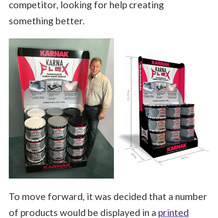
competitor, looking for help creating
something better.
To move forward, it was decided that a number
of products would be displayed in a
printed