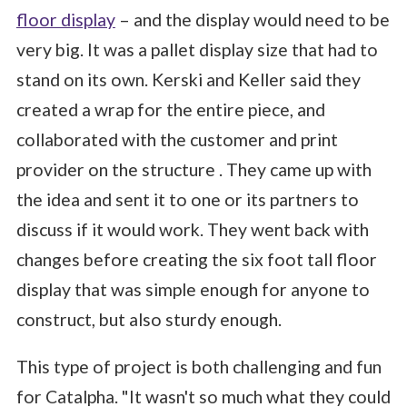
floor display
– and the display would need to be
very big. It was a pallet display size that had to
stand on its own. Kerski and Keller said they
created a wrap for the entire piece, and
collaborated with the customer and print
provider on the structure . They came up with
the idea and sent it to one or its partners to
discuss if it would work. They went back with
changes before creating the six foot tall floor
display that was simple enough for anyone to
construct, but also sturdy enough.
This type of project is both challenging and fun
for Catalpha. "It wasn't so much what they could