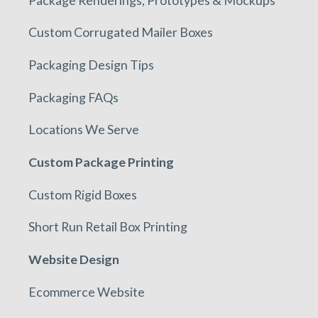
Custom Corrugated Mailer Boxes
Packaging Design Tips
Packaging FAQs
Locations We Serve
Custom Package Printing
Custom Rigid Boxes
Short Run Retail Box Printing
Website Design
Ecommerce Website