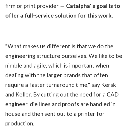
firm or print provider —
Catalpha' s goal is to
offer a full-service solution for this work
.
"What makes us different is that we do the
engineering structure ourselves. We like to be
nimble and agile, which is important when
dealing with the larger brands that often
require a faster turnaround time," say Kerski
and Keller. By cutting out the need for a CAD
engineer, die lines and proofs are handled in
house and then sent out to a printer for
production.