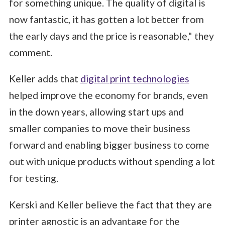
for something unique. The quality of digital is
now fantastic, it has gotten a lot better from
the early days and the price is reasonable," they
comment.
Keller adds that
digital print technologies
helped improve the economy for brands, even
in the down years, allowing start ups and
smaller companies to move their business
forward and enabling bigger business to come
out with unique products without spending a lot
for testing.
Kerski and Keller believe the fact that they are
printer agnostic is an advantage for the