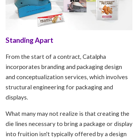
Standing Apart
From the start of a contract, Catalpha
incorporates branding and packaging design
and conceptualization services, which involves
structural engineering for packaging and
displays.
What many may not realize is that creating the
die lines necessary to bring a package or display
into fruition isn't typically offered by a design