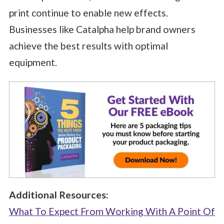
print continue to enable new effects.
Businesses like Catalpha help brand owners
achieve the best results with optimal
equipment.
Additional Resources:
What To Expect From Working With A Point Of