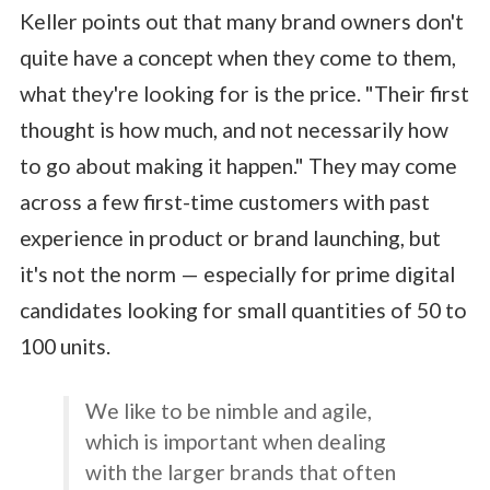
Keller points out that many brand owners don't
quite have a concept when they come to them,
what they're looking for is the price. "Their first
thought is how much, and not necessarily how
to go about making it happen." They may come
across a few first-time customers with past
experience in product or brand launching, but
it's not the norm — especially for prime digital
candidates looking for small quantities of 50 to
100 units.
We like to be nimble and agile,
which is important when dealing
with the larger brands that often