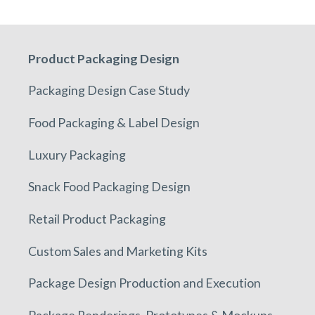
Product Packaging Design
Packaging Design Case Study
Food Packaging & Label Design
Luxury Packaging
Snack Food Packaging Design
Retail Product Packaging
Custom Sales and Marketing Kits
Package Design Production and Execution
Package Renderings, Prototypes & Mockups