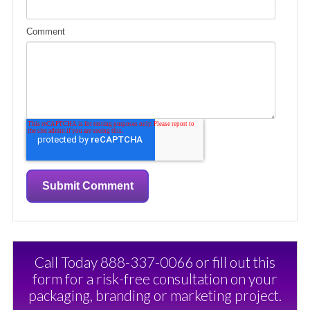
Comment
Call Today 888-337-0066 or fill out this
form for a risk-free consultation on your
packaging, branding or marketing project.