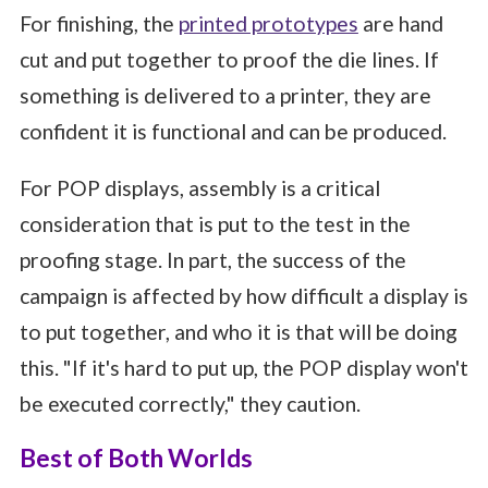
For finishing, the
printed prototypes
are hand
cut and put together to proof the die lines. If
something is delivered to a printer, they are
confident it is functional and can be produced.
For POP displays, assembly is a critical
consideration that is put to the test in the
proofing stage. In part, the success of the
campaign is affected by how difficult a display is
to put together, and who it is that will be doing
this. "If it's hard to put up, the POP display won't
be executed correctly," they caution.
Best of Both Worlds