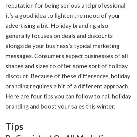
reputation for being serious and professional,
it’s a good idea to lighten the mood of your
advertising a bit. Holiday branding also
generally focuses on deals and discounts
alongside your business’s typical marketing
messages. Consumers expect businesses of all
shapes and sizes to offer some sort of holiday
discount. Because of these differences, holiday
branding requires a bit of a different approach.
Here are four tips you can follow to nail holiday
branding and boost your sales this winter.
Tips