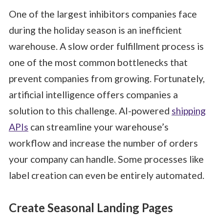
One of the largest inhibitors companies face
during the holiday season is an inefficient
warehouse. A slow order fulfillment process is
one of the most common bottlenecks that
prevent companies from growing. Fortunately,
artificial intelligence offers companies a
solution to this challenge. AI-powered
shipping
APIs
can streamline your warehouse’s
workflow and increase the number of orders
your company can handle. Some processes like
label creation can even be entirely automated.
Create Seasonal Landing Pages