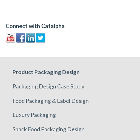
Connect with Catalpha
Product Packaging Design
Packaging Design Case Study
Food Packaging & Label Design
Luxury Packaging
Snack Food Packaging Design