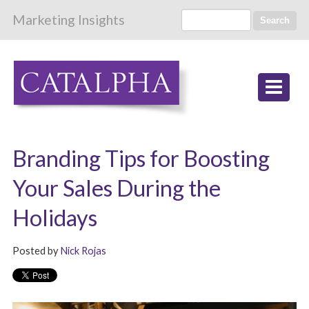
Marketing Insights
Search
Branding Tips for Boosting
Your Sales During the
Holidays
Posted by
Nick Rojas