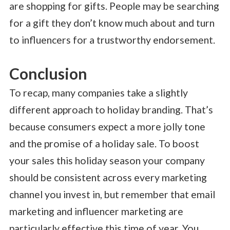
are shopping for gifts. People may be searching
for a gift they don’t know much about and turn
to influencers for a trustworthy endorsement.
Conclusion
To recap, many companies take a slightly
different approach to holiday branding. That’s
because consumers expect a more jolly tone
and the promise of a holiday sale. To boost
your sales this holiday season your company
should be consistent across every marketing
channel you invest in, but remember that email
marketing and influencer marketing are
particularly effective this time of year. You