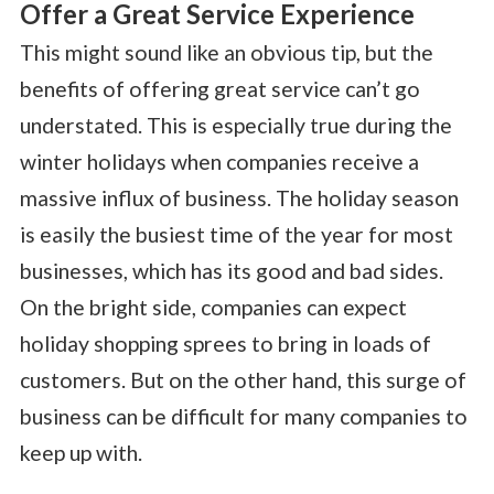
Offer a Great Service Experience
This might sound like an obvious tip, but the
benefits of offering great service can’t go
understated. This is especially true during the
winter holidays when companies receive a
massive influx of business. The holiday season
is easily the busiest time of the year for most
businesses, which has its good and bad sides.
On the bright side, companies can expect
holiday shopping sprees to bring in loads of
customers. But on the other hand, this surge of
business can be difficult for many companies to
keep up with.