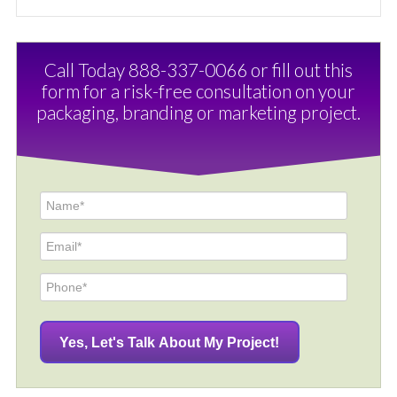
Call Today 888-337-0066 or fill out this
form for a risk-free consultation on your
packaging, branding or marketing project.