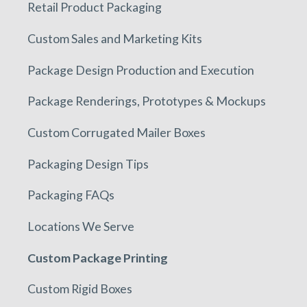
Retail Product Packaging
Custom Sales and Marketing Kits
Package Design Production and Execution
Package Renderings, Prototypes & Mockups
Custom Corrugated Mailer Boxes
Packaging Design Tips
Packaging FAQs
Locations We Serve
Custom Package Printing
Custom Rigid Boxes