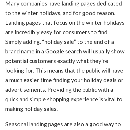
Many companies have landing pages dedicated
to the winter holidays, and for good reason.
Landing pages that focus on the winter holidays
are incredibly easy for consumers to find.
Simply adding, “holiday sale” to the end of a
brand name in a Google search will usually show
potential customers exactly what they’re
looking for. This means that the public will have
a much easier time finding your holiday deals or
advertisements. Providing the public with a
quick and simple shopping experience is vital to
making holiday sales.
Seasonal landing pages are also a good way to