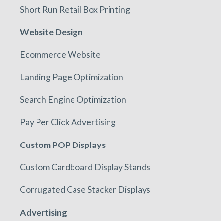
Short Run Retail Box Printing
Website Design
Ecommerce Website
Landing Page Optimization
Search Engine Optimization
Pay Per Click Advertising
Custom POP Displays
Custom Cardboard Display Stands
Corrugated Case Stacker Displays
Advertising