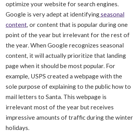
optimize your website for search engines.
Google is very adept at identifying
seasonal
content
, or content that is popular during one
point of the year but irrelevant for the rest of
the year. When Google recognizes seasonal
content, it will actually prioritize that landing
page when it should be most popular. For
example, USPS created a webpage with the
sole purpose of explaining to the public how to
mail letters to Santa. This webpage is
irrelevant most of the year but receives
impressive amounts of traffic during the winter
holidays.