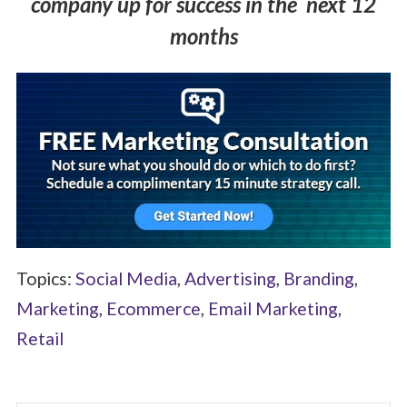
company up for success in the next 12
months
Topics:
Social Media
,
Advertising
,
Branding
,
Marketing
,
Ecommerce
,
Email Marketing
,
Retail