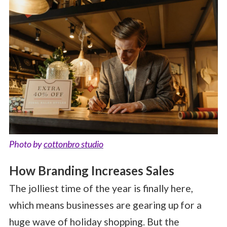
Photo by
cottonbro studio
How Branding Increases Sales
The jolliest time of the year is finally here,
which means businesses are gearing up for a
huge wave of holiday shopping. But the