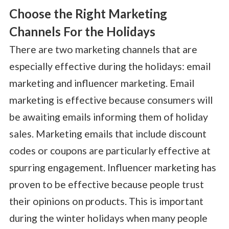
Choose the Right Marketing
Channels For the Holidays
There are two marketing channels that are
especially effective during the holidays: email
marketing and influencer marketing. Email
marketing is effective because consumers will
be awaiting emails informing them of holiday
sales. Marketing emails that include discount
codes or coupons are particularly effective at
spurring engagement. Influencer marketing has
proven to be effective because people trust
their opinions on products. This is important
during the winter holidays when many people