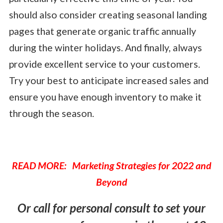
should also consider creating seasonal landing
pages that generate organic traffic annually
during the winter holidays. And finally, always
provide excellent service to your customers.
Try your best to anticipate increased sales and
ensure you have enough inventory to make it
through the season.
READ MORE: Marketing Strategies for 2022 and
Beyond
Or call for personal consult to set your