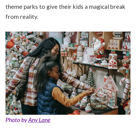
theme parks to give their kids a magical break
from reality.
Photo by
Any Lane