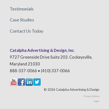
Testimonials
Case Studies
Contact Us Today
Catalpha Advertising & Design, Inc.
9727 Greenside Drive Suite 203. Cockeysville,
Maryland 21030
888-337-0066 • (410) 337-0066
© 2026 Catalpha Advertising & Design
Privacy Notice
Legal