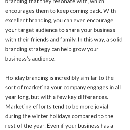
branding that they resonate with, which
encourages them to keep coming back. With
excellent branding, you can even encourage
your target audience to share your business
with their friends and family. In this way, a solid
branding strategy can help grow your
business’s audience.
Holiday branding is incredibly similar to the
sort of marketing your company engages in all
year long, but with a few key differences.
Marketing efforts tend to be more jovial
during the winter holidays compared to the
rest of the year. Even if your business has a