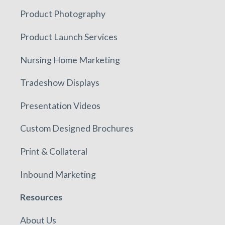
Product Photography
Product Launch Services
Nursing Home Marketing
Tradeshow Displays
Presentation Videos
Custom Designed Brochures
Print & Collateral
Inbound Marketing
Resources
About Us