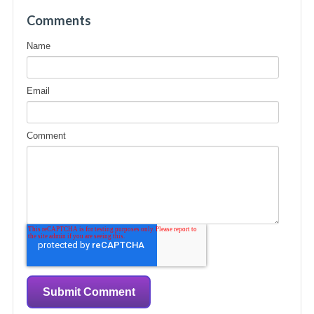
Comments
Name
Email
Comment