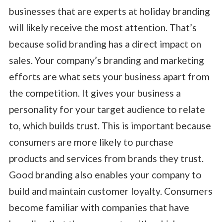
businesses that are experts at holiday branding
will likely receive the most attention. That’s
because solid branding has a direct impact on
sales. Your company’s branding and marketing
efforts are what sets your business apart from
the competition. It gives your business a
personality for your target audience to relate
to, which builds trust. This is important because
consumers are more likely to purchase
products and services from brands they trust.
Good branding also enables your company to
build and maintain customer loyalty. Consumers
become familiar with companies that have