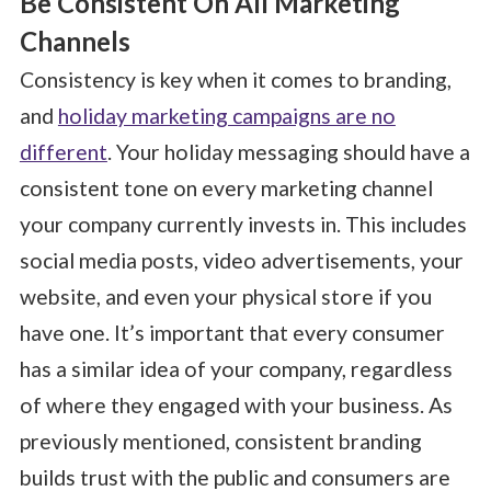
Be Consistent On All Marketing
Channels
Consistency is key when it comes to branding,
and
holiday marketing campaigns are no
different
. Your holiday messaging should have a
consistent tone on every marketing channel
your company currently invests in. This includes
social media posts, video advertisements, your
website, and even your physical store if you
have one. It’s important that every consumer
has a similar idea of your company, regardless
of where they engaged with your business. As
previously mentioned, consistent branding
builds trust with the public and consumers are