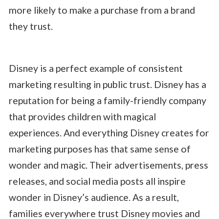
more likely to make a purchase from a brand
they trust.
Disney is a perfect example of consistent
marketing resulting in public trust. Disney has a
reputation for being a family-friendly company
that provides children with magical
experiences. And everything Disney creates for
marketing purposes has that same sense of
wonder and magic. Their advertisements, press
releases, and social media posts all inspire
wonder in Disney’s audience. As a result,
families everywhere trust Disney movies and