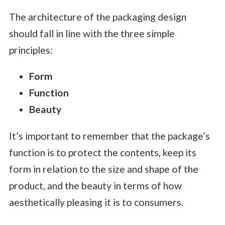
The architecture of the packaging design
should fall in line with the three simple
principles:
Form
Function
Beauty
It’s important to remember that the package’s
function is to protect the contents, keep its
form in relation to the size and shape of the
product, and the beauty in terms of how
aesthetically pleasing it is to consumers.