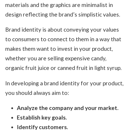
materials and the graphics are minimalist in
design reflecting the brand’s simplistic values.
Brand identity is about conveying your values
to consumers to connect to them in a way that
makes them want to invest in your product,
whether you are selling expensive candy,
organic fruit juice or canned fruit in light syrup.
In developing a brand identity for your product,
you should always aim to:
Analyze the company and your market.
Establish key goals.
Identify customers.