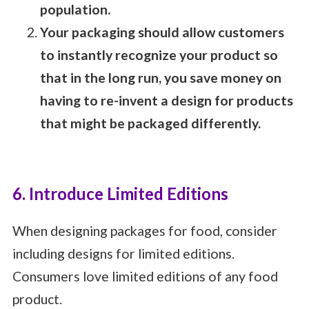
population.
Your packaging should allow customers
to instantly recognize your product so
that in the long run, you save money on
having to re-invent a design for products
that might be packaged differently.
6. Introduce Limited Editions
When designing packages for food, consider
including designs for limited editions.
Consumers love limited editions of any food
product.