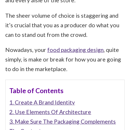
and every aisle of the store.
The sheer volume of choice is staggering and
it’s crucial that you as a producer do what you
can to stand out from the crowd.
Nowadays, your
food packaging design
, quite
simply, is make or break for how you are going
to do in the marketplace.
Table of Contents
1. Create A Brand Identity
2. Use Elements Of Architecture
3. Make Sure The Packaging Complements