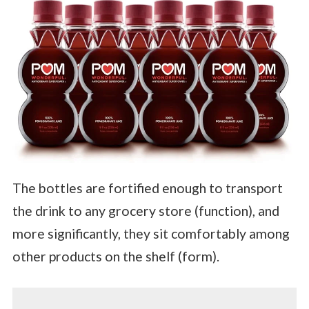
The bottles are fortified enough to transport
the drink to any grocery store (function), and
more significantly, they sit comfortably among
other products on the shelf (form).