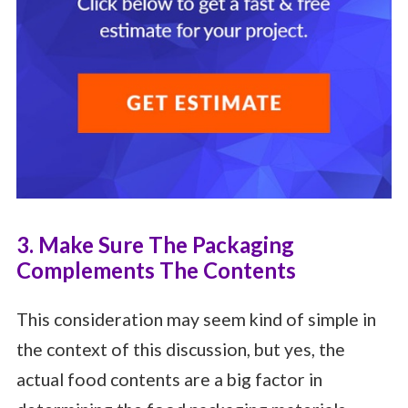
3. Make Sure The Packaging
Complements The Contents
This consideration may seem kind of simple in
the context of this discussion, but yes, the
actual food contents are a big factor in