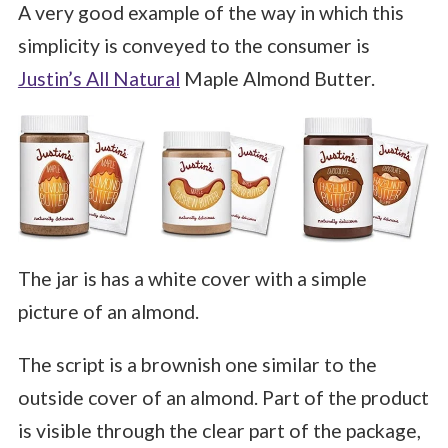
A very good example of the way in which this
simplicity is conveyed to the consumer is
Justin’s All Natural
Maple Almond Butter.
The jar is has a white cover with a simple
picture of an almond.
The script is a brownish one similar to the
outside cover of an almond. Part of the product
is visible through the clear part of the package,