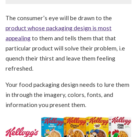
The consumer’s eye will be drawn to the
product whose packaging design is most
appealing
to them and tells them that that
particular product will solve their problem, i.e
quench their thirst and leave them feeling
refreshed.
Your food packaging design needs to lure them
in through the imagery, colors, fonts, and
information you present them.