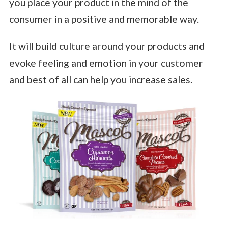
you place your product in the mind of the
consumer in a positive and memorable way.
It will build culture around your products and
evoke feeling and emotion in your customer
and best of all can help you increase sales.