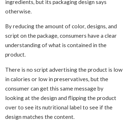
ingredients, but its packaging design says
otherwise.
By reducing the amount of color, designs, and
script on the package, consumers have a clear
understanding of what is contained in the
product.
There is no script advertising the product is low
in calories or low in preservatives, but the
consumer can get this same message by
looking at the design and flipping the product
over to see its nutritional label to see if the
design matches the content.