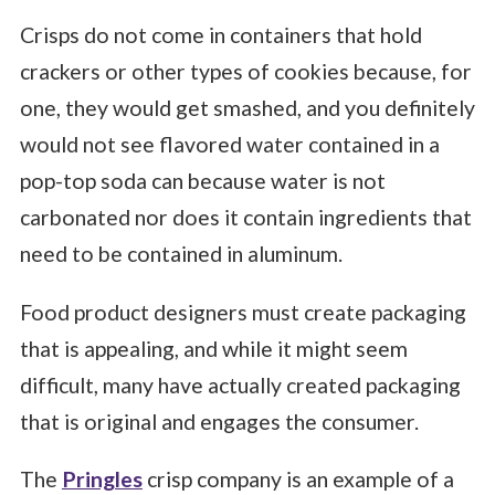
Crisps do not come in containers that hold
crackers or other types of cookies because, for
one, they would get smashed, and you definitely
would not see flavored water contained in a
pop-top soda can because water is not
carbonated nor does it contain ingredients that
need to be contained in aluminum.
Food product designers must create packaging
that is appealing, and while it might seem
difficult, many have actually created packaging
that is original and engages the consumer.
The
Pringles
crisp company is an example of a