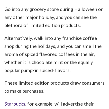
Go into any grocery store during Halloween or
any other major holiday, and you can see the
plethora of limited edition products.
Alternatively, walk into any franchise coffee
shop during the holidays, and you can smell the
aroma of spiced flavored coffees in the air,
whether it is chocolate mint or the equally
popular pumpkin spiced-flavors.
These limited edition products draw consumers
to make purchases.
Starbucks
, for example, will advertise their