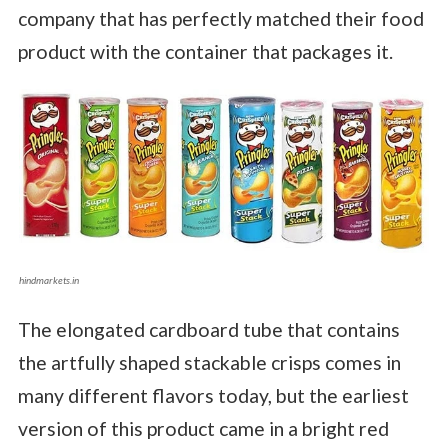
company that has perfectly matched their food
product with the container that packages it.
hindmarkets.in
The elongated cardboard tube that contains
the artfully shaped stackable crisps comes in
many different flavors today, but the earliest
version of this product came in a bright red