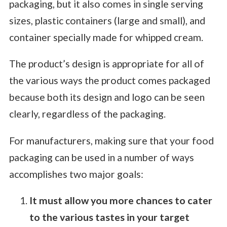
packaging, but it also comes in single serving
sizes, plastic containers (large and small), and
container specially made for whipped cream.
The product’s design is appropriate for all of
the various ways the product comes packaged
because both its design and logo can be seen
clearly, regardless of the packaging.
For manufacturers, making sure that your food
packaging can be used in a number of ways
accomplishes two major goals:
It must allow you more chances to cater
to the various tastes in your target