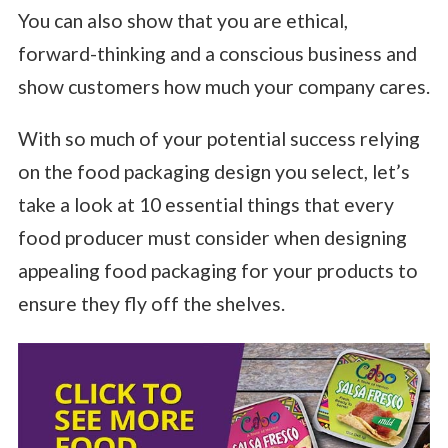
You can also show that you are ethical,
forward-thinking and a conscious business and
show customers how much your company cares.
With so much of your potential success relying
on the food packaging design you select, let’s
take a look at 10 essential things that every
food producer must consider when designing
appealing food packaging for your products to
ensure they fly off the shelves.