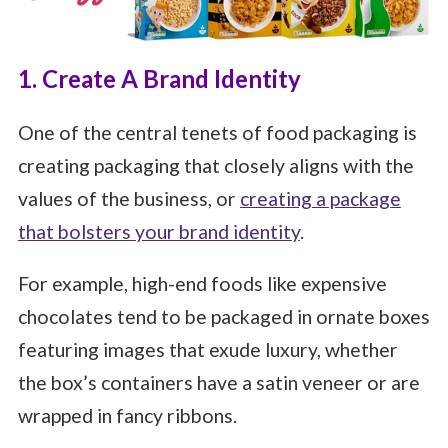
1. Create A Brand Identity
One of the central tenets of food packaging is
creating packaging that closely aligns with the
values of the business, or
creating a package
that bolsters your brand identity
.
For example, high-end foods like expensive
chocolates tend to be packaged in ornate boxes
featuring images that exude luxury, whether
the box’s containers have a satin veneer or are
wrapped in fancy ribbons.