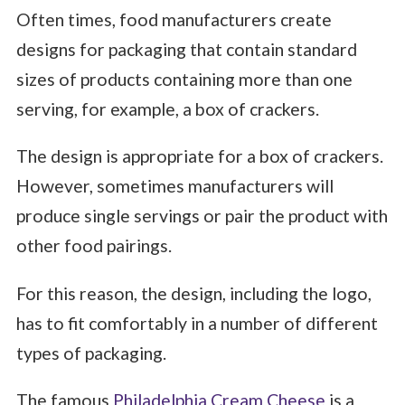
Often times, food manufacturers create
designs for packaging that contain standard
sizes of products containing more than one
serving, for example, a box of crackers.
The design is appropriate for a box of crackers.
However, sometimes manufacturers will
produce single servings or pair the product with
other food pairings.
For this reason, the design, including the logo,
has to fit comfortably in a number of different
types of packaging.
The famous
Philadelphia Cream Cheese
is a