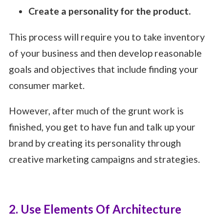
Create a personality for the product.
This process will require you to take inventory
of your business and then develop reasonable
goals and objectives that include finding your
consumer market.
However, after much of the grunt work is
finished, you get to have fun and talk up your
brand by creating its personality through
creative marketing campaigns and strategies.
2. Use Elements Of Architecture