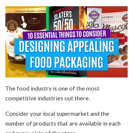
The food industry is one of the most
competitive industries out there.
Consider your local supermarket and the
number of products that are available in each