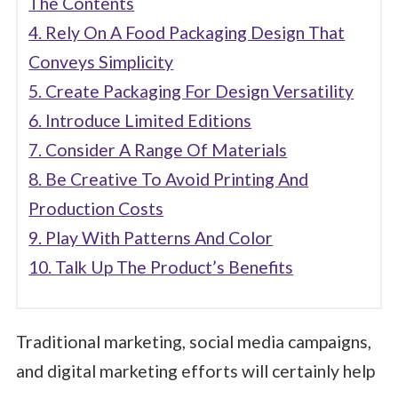
The Contents
4. Rely On A Food Packaging Design That
Conveys Simplicity
5. Create Packaging For Design Versatility
6. Introduce Limited Editions
7. Consider A Range Of Materials
8. Be Creative To Avoid Printing And
Production Costs
9. Play With Patterns And Color
10. Talk Up The Product’s Benefits
Traditional marketing, social media campaigns,
and digital marketing efforts will certainly help