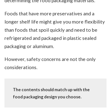
determining the food packaging materials.
Foods that have more preservatives and a
longer shelf life might give you more flexibility
than foods that spoil quickly and need to be
refrigerated and packaged in plastic sealed
packaging or aluminum.
However, safety concerns are not the only
considerations.
The contents should match up with the
food packaging design you choose.