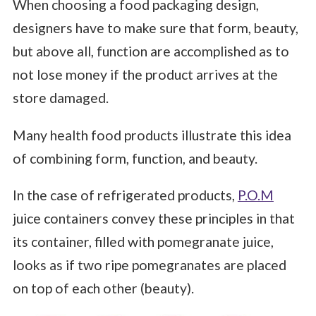
When choosing a food packaging design,
designers have to make sure that form, beauty,
but above all, function are accomplished as to
not lose money if the product arrives at the
store damaged.
Many health food products illustrate this idea
of combining form, function, and beauty.
In the case of refrigerated products,
P.O.M
juice containers convey these principles in that
its container, filled with pomegranate juice,
looks as if two ripe pomegranates are placed
on top of each other (beauty).