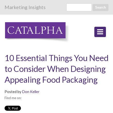
Marketing Insights
Search
10 Essential Things You Need
to Consider When Designing
Appealing Food Packaging
Posted by
Don Keller
Find me on: