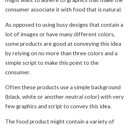
consumer associate it with food that is natural.
As opposed to using busy designs that contain a
lot of images or have many different colors,
some products are good at conveying this idea
by relying on no more than three colors and a
simple script to make this point to the
consumer.
Often these products use a simple background
(black, white or another neutral color) with very
few graphics and script to convey this idea.
The food product might contain a variety of