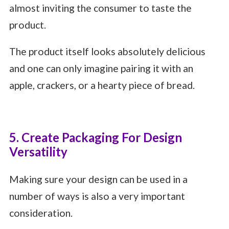
almost inviting the consumer to taste the
product.
The product itself looks absolutely delicious
and one can only imagine pairing it with an
apple, crackers, or a hearty piece of bread.
5. Create Packaging For Design
Versatility
Making sure your design can be used in a
number of ways is also a very important
consideration.