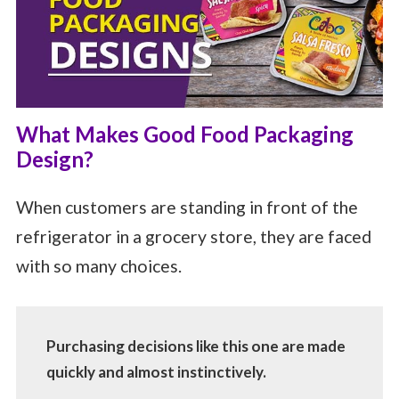
What Makes Good Food Packaging
Design?
When customers are standing in front of the
refrigerator in a grocery store, they are faced
with so many choices.
Purchasing decisions like this one are made
quickly and almost instinctively.