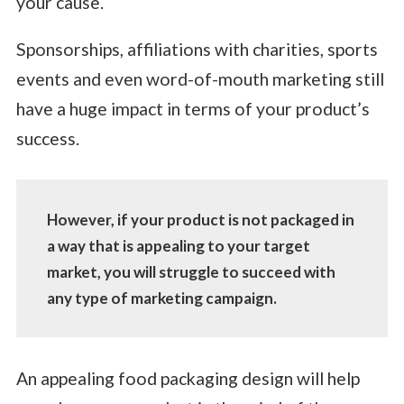
your cause.
Sponsorships, affiliations with charities, sports
events and even word-of-mouth marketing still
have a huge impact in terms of your product’s
success.
However, if your product is not packaged in
a way that is appealing to your target
market, you will struggle to succeed with
any type of marketing campaign.
An appealing food packaging design will help