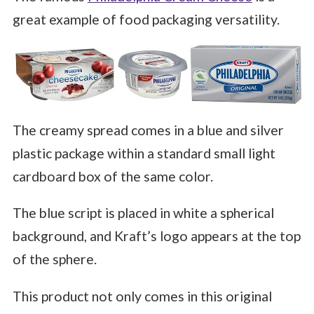
great example of food packaging versatility.
The creamy spread comes in a blue and silver
plastic package within a standard small light
cardboard box of the same color.
The blue script is placed in white a spherical
background, and Kraft’s logo appears at the top
of the sphere.
This product not only comes in this original