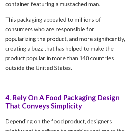
container featuring a mustached man.
This packaging appealed to millions of
consumers who are responsible for
popularizing the product, and more significantly,
creating a buzz that has helped to make the
product popular in more than 140 countries
outside the United States.
4. Rely On A Food Packaging Design
That Conveys Simplicity
Depending on the food product, designers
might want to adhere to graphics that make the