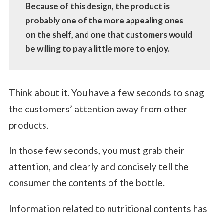
Because of this design, the product is
probably one of the more appealing ones
on the shelf, and one that customers would
be willing to pay a little more to enjoy.
Think about it. You have a few seconds to snag
the customers’ attention away from other
products.
In those few seconds, you must grab their
attention, and clearly and concisely tell the
consumer the contents of the bottle.
Information related to nutritional contents has