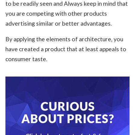
to be readily seen and Always keep in mind that
you are competing with other products
advertising similar or better advantages.
By applying the elements of architecture, you
have created a product that at least appeals to
consumer taste.