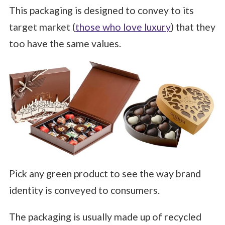
This packaging is designed to convey to its
target market (
those who love luxury
) that they
too have the same values.
Pick any green product to see the way brand
identity is conveyed to consumers.
The packaging is usually made up of recycled