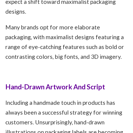
expect a shift toward maximalist packaging
designs.
Many brands opt for more elaborate
packaging, with maximalist designs featuring a
range of eye-catching features such as bold or
contrasting colors, big fonts, and 3D imagery.
Hand-Drawn Artwork And Script
Including a handmade touch in products has
always been a successful strategy for winning
customers. Unsurprisingly, hand-drawn
illustrations on packaging labels are becoming