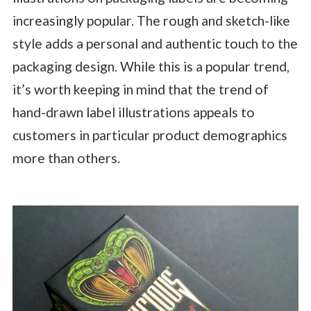
increasingly popular. The rough and sketch-like
style adds a personal and authentic touch to the
packaging design. While this is a popular trend,
it’s worth keeping in mind that the trend of
hand-drawn label illustrations appeals to
customers in particular product demographics
more than others.