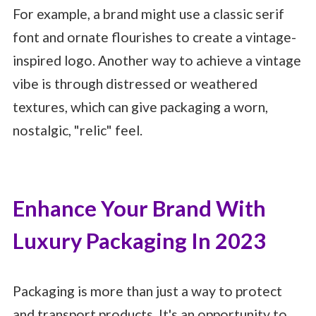
For example, a brand might use a classic serif
font and ornate flourishes to create a vintage-
inspired logo. Another way to achieve a vintage
vibe is through distressed or weathered
textures, which can give packaging a worn,
nostalgic, "relic" feel.
Enhance Your Brand With
Luxury Packaging In 2023
Packaging is more than just a way to protect
and transport products. It's an opportunity to