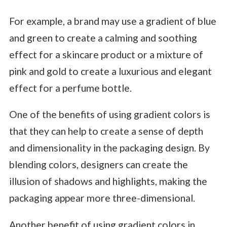
For example, a brand may use a gradient of blue
and green to create a calming and soothing
effect for a skincare product or a mixture of
pink and gold to create a luxurious and elegant
effect for a perfume bottle.
One of the benefits of using gradient colors is
that they can help to create a sense of depth
and dimensionality in the packaging design. By
blending colors, designers can create the
illusion of shadows and highlights, making the
packaging appear more three-dimensional.
Another benefit of using gradient colors in