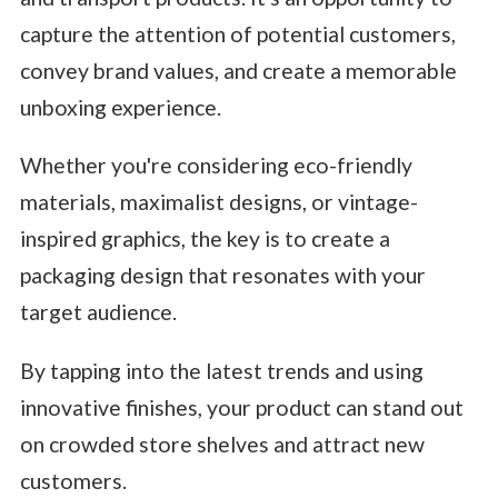
capture the attention of potential customers,
convey brand values, and create a memorable
unboxing experience.
Whether you're considering eco-friendly
materials, maximalist designs, or vintage-
inspired graphics, the key is to create a
packaging design that resonates with your
target audience.
By tapping into the latest trends and using
innovative finishes, your product can stand out
on crowded store shelves and attract new
customers.