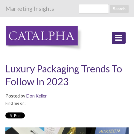
Marketing Insights
Search
Luxury Packaging Trends To
Follow In 2023
Posted by
Don Keller
Find me on: