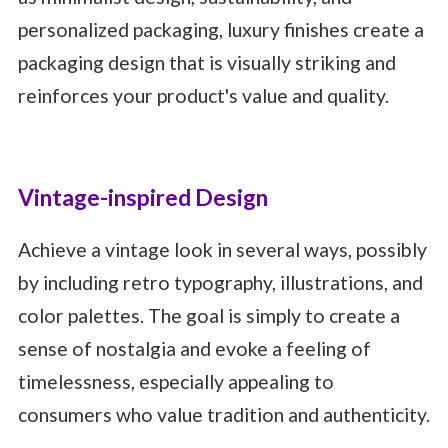
personalized packaging, luxury finishes create a
packaging design that is visually striking and
reinforces your product's value and quality.
Vintage-inspired Design
Achieve a vintage look in several ways, possibly
by including retro typography, illustrations, and
color palettes. The goal is simply to create a
sense of nostalgia and evoke a feeling of
timelessness, especially appealing to
consumers who value tradition and authenticity.