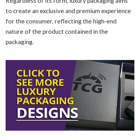
Regardless of its form, luxury packaging aims
to create an exclusive and premium experience
for the consumer, reflecting the high-end
nature of the product contained in the
packaging.