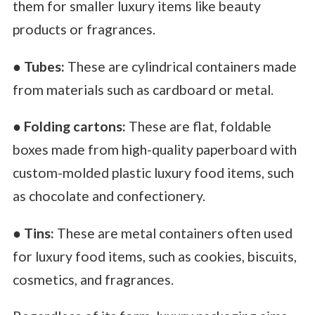
them for smaller luxury items like beauty
products or fragrances.
●
Tubes:
These are cylindrical containers made
from materials such as cardboard or metal.
●
Folding cartons:
These are flat, foldable
boxes made from high-quality paperboard with
custom-molded plastic luxury food items, such
as chocolate and confectionery.
●
Tins:
These are metal containers often used
for luxury food items, such as cookies, biscuits,
cosmetics, and fragrances.