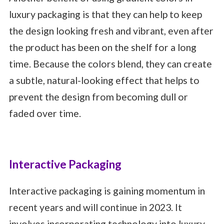
luxury packaging is that they can help to keep
the design looking fresh and vibrant, even after
the product has been on the shelf for a long
time. Because the colors blend, they can create
a subtle, natural-looking effect that helps to
prevent the design from becoming dull or
faded over time.
Interactive Packaging
Interactive packaging is gaining momentum in
recent years and will continue in 2023. It
involves incorporating technology into luxury