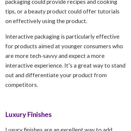
packaging could provide recipes and cooking
tips, or a beauty product could offer tutorials
on effectively using the product.
Interactive packaging is particularly effective
for products aimed at younger consumers who
are more tech-savvy and expect a more
interactive experience. It’s a great way to stand
out and differentiate your product from
competitors.
Luxury Finishes
Luxury finishes are an excellent way to add