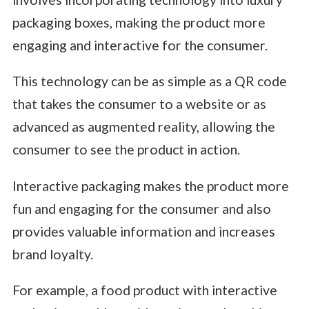
packaging boxes, making the product more
engaging and interactive for the consumer.
This technology can be as simple as a QR code
that takes the consumer to a website or as
advanced as augmented reality, allowing the
consumer to see the product in action.
Interactive packaging makes the product more
fun and engaging for the consumer and also
provides valuable information and increases
brand loyalty.
For example, a food product with interactive