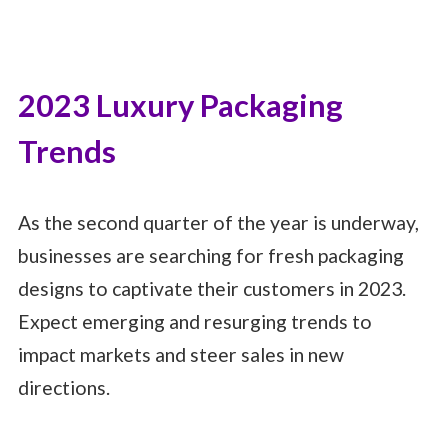
2023 Luxury Packaging
Trends
As the second quarter of the year is underway,
businesses are searching for fresh packaging
designs to captivate their customers in 2023.
Expect emerging and resurging trends to
impact markets and steer sales in new
directions.