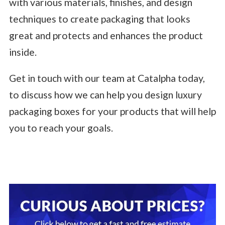
with various materials, finishes, and design
techniques to create packaging that looks
great and protects and enhances the product
inside.
Get in touch with our team at Catalpha today,
to discuss how we can help you design luxury
packaging boxes for your products that will help
you to reach your goals.