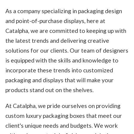
As a company specializing in packaging design
and point-of-purchase displays, here at
Catalpha, we are committed to keeping up with
the latest trends and delivering creative
solutions for our clients. Our team of designers
is equipped with the skills and knowledge to
incorporate these trends into customized
packaging and displays that will make your
products stand out on the shelves.
At Catalpha, we pride ourselves on providing
custom luxury packaging boxes that meet our
client's unique needs and budgets. We work