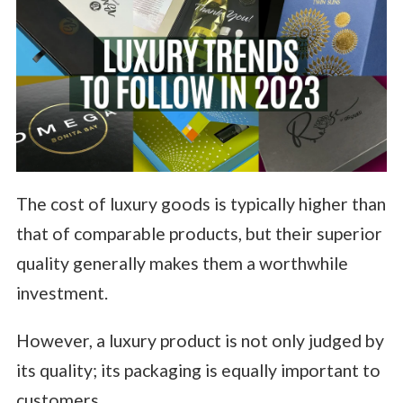
The cost of luxury goods is typically higher than
that of comparable products, but their superior
quality generally makes them a worthwhile
investment.
However, a luxury product is not only judged by
its quality; its packaging is equally important to
customers.