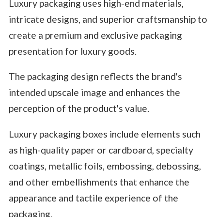
Luxury packaging uses high-end materials,
intricate designs, and superior craftsmanship to
create a premium and exclusive packaging
presentation for luxury goods.
The packaging design reflects the brand's
intended upscale image and enhances the
perception of the product's value.
Luxury packaging boxes include elements such
as high-quality paper or cardboard, specialty
coatings, metallic foils, embossing, debossing,
and other embellishments that enhance the
appearance and tactile experience of the
packaging.