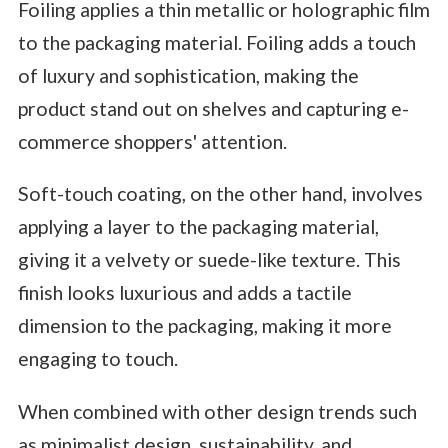
Foiling applies a thin metallic or holographic film
to the packaging material. Foiling adds a touch
of luxury and sophistication, making the
product stand out on shelves and capturing e-
commerce shoppers' attention.
Soft-touch coating, on the other hand, involves
applying a layer to the packaging material,
giving it a velvety or suede-like texture. This
finish looks luxurious and adds a tactile
dimension to the packaging, making it more
engaging to touch.
When combined with other design trends such
as minimalist design, sustainability, and