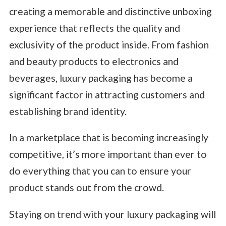
creating a memorable and distinctive unboxing
experience that reflects the quality and
exclusivity of the product inside. From fashion
and beauty products to electronics and
beverages, luxury packaging has become a
significant factor in attracting customers and
establishing brand identity.
In a marketplace that is becoming increasingly
competitive, it’s more important than ever to
do everything that you can to ensure your
product stands out from the crowd.
Staying on trend with your luxury packaging will