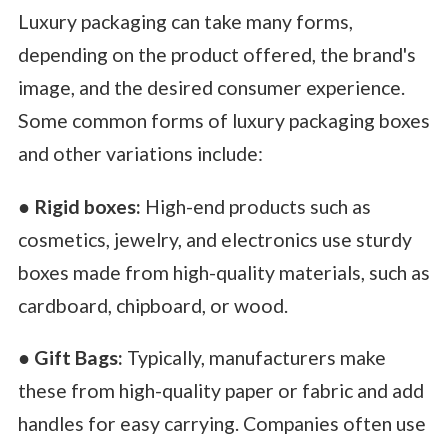
Luxury packaging can take many forms,
depending on the product offered, the brand's
image, and the desired consumer experience.
Some common forms of luxury packaging boxes
and other variations include:
●
Rigid boxes:
High-end products such as
cosmetics, jewelry, and electronics use sturdy
boxes made from high-quality materials, such as
cardboard, chipboard, or wood.
●
Gift Bags:
Typically, manufacturers make
these from high-quality paper or fabric and add
handles for easy carrying. Companies often use