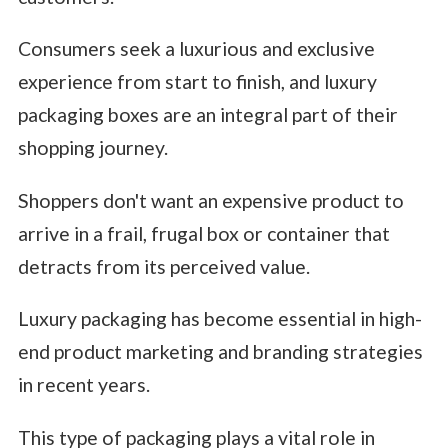
Consumers seek a luxurious and exclusive
experience from start to finish, and luxury
packaging boxes are an integral part of their
shopping journey.
Shoppers don't want an expensive product to
arrive in a frail, frugal box or container that
detracts from its perceived value.
Luxury packaging has become essential in high-
end product marketing and branding strategies
in recent years.
This type of packaging plays a vital role in