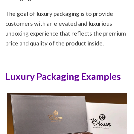
The goal of luxury packaging is to provide
customers with an elevated and luxurious
unboxing experience that reflects the premium
price and quality of the product inside.
Luxury Packaging Examples