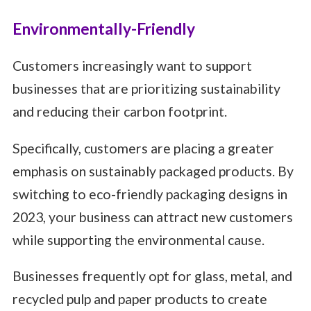
Environmentally-Friendly
Customers increasingly want to support
businesses that are prioritizing sustainability
and reducing their carbon footprint.
Specifically, customers are placing a greater
emphasis on sustainably packaged products. By
switching to eco-friendly packaging designs in
2023, your business can attract new customers
while supporting the environmental cause.
Businesses frequently opt for glass, metal, and
recycled pulp and paper products to create