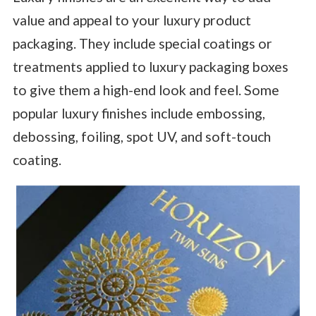
value and appeal to your luxury product
packaging. They include special coatings or
treatments applied to luxury packaging boxes
to give them a high-end look and feel. Some
popular luxury finishes include embossing,
debossing, foiling, spot UV, and soft-touch
coating.