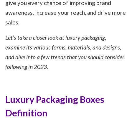
give you every chance of improving brand
awareness, increase your reach, and drive more
sales.
Let’s take a closer look at luxury packaging,
examine its various forms, materials, and designs,
and dive into a few trends that you should consider
following in 2023.
Luxury Packaging Boxes
Definition