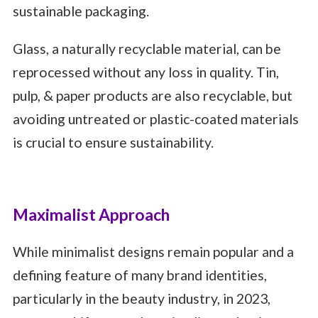
sustainable packaging.
Glass, a naturally recyclable material, can be
reprocessed without any loss in quality. Tin,
pulp, & paper products are also recyclable, but
avoiding untreated or plastic-coated materials
is crucial to ensure sustainability.
Maximalist Approach
While minimalist designs remain popular and a
defining feature of many brand identities,
particularly in the beauty industry, in 2023,