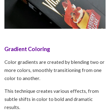
Gradient Coloring
Color gradients are created by blending two or
more colors, smoothly transitioning from one
color to another.
This technique creates various effects, from
subtle shifts in color to bold and dramatic
results.