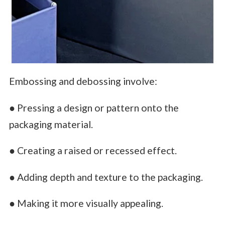
Embossing and debossing involve:
● Pressing a design or pattern onto the
packaging material.
● Creating a raised or recessed effect.
● Adding depth and texture to the packaging.
● Making it more visually appealing.