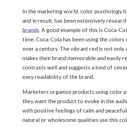
In the marketing world, color psychology h
and in result, has been extensively resea
brands
. A good example of this is Coca-Col
time, Coca-Cola has been using the colors w
over a century. The vibrant red is not only 
makes their brand memorable and easily re
contrasts well and suggests a kind of sincer
easy readability of the brand.
Marketers organize products using color ps
they want the product to evoke in the audi
with positive feelings of calm and peacefu
natural or wholesome qualities use this col