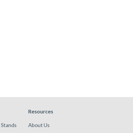
Resources
 Stands
About Us