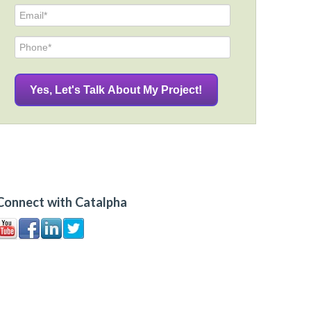
Connect with Catalpha