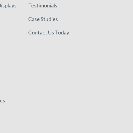
isplays
Testimonials
Case Studies
Contact Us Today
es