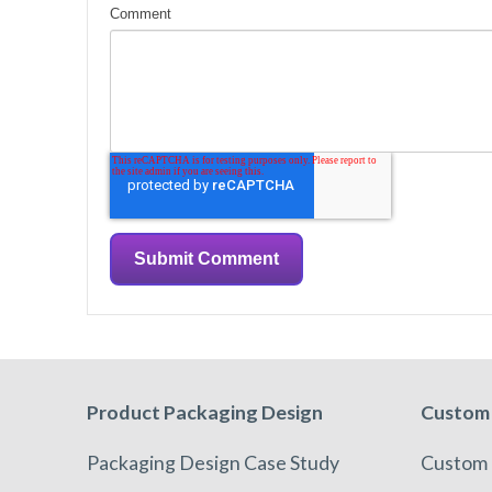
Comment
Product Packaging Design
Custom 
Packaging Design Case Study
Custom 