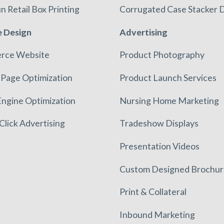
n Retail Box Printing
Corrugated Case Stacker D
 Design
Advertising
rce Website
Product Photography
 Page Optimization
Product Launch Services
Engine Optimization
Nursing Home Marketing
Click Advertising
Tradeshow Displays
Presentation Videos
Custom Designed Brochur
Print & Collateral
Inbound Marketing