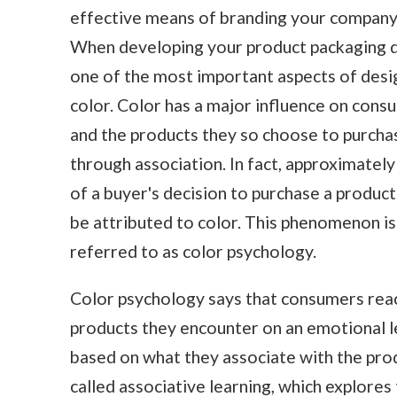
effective means of branding your company
When developing your product packaging d
one of the most important aspects of desig
color. Color has a major influence on cons
and the products they so choose to purcha
through association. In fact, approximatel
of a buyer's decision to purchase a product
be attributed to color. This phenomenon is
referred to as color psychology.
Color psychology says that consumers rea
products they encounter on an emotional l
based on what they associate with the produ
called associative learning, which explore