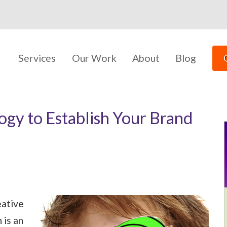
Services
Our Work
About
Blog
gy to Establish Your Brand
eative
 is an