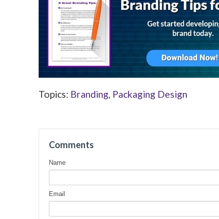
Topics:
Branding
,
Packaging Design
Comments
Name
Email