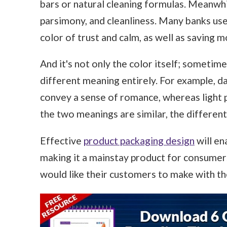
bars or natural cleaning formulas. Meanwhil
parsimony, and cleanliness. Many banks use 
color of trust and calm, as well as saving 
And it's not only the color itself; sometime
different meaning entirely. For example, da
convey a sense of romance, whereas light p
the two meanings are similar, the different 
Effective
product packaging design
will en
making it a mainstay product for consumers
would like their customers to make with th