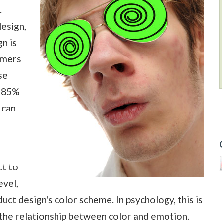
.
esign,
n is
umers
se
y 85%
 can
ct to
evel,
ct design's color scheme. In psychology, this is
s the relationship between color and emotion.