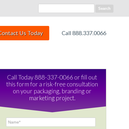
Search
Call 888.337.0066
Contact Us Today
Call Today 888-337-0066 or fill out
this form for a risk-free consultation
on your packaging, branding or
marketing project.