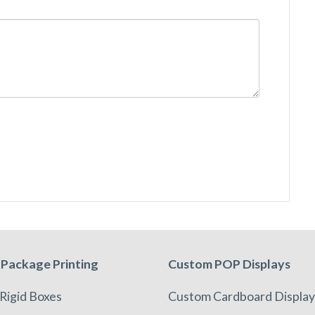
Package Printing
Custom POP Displays
Rigid Boxes
Custom Cardboard Display