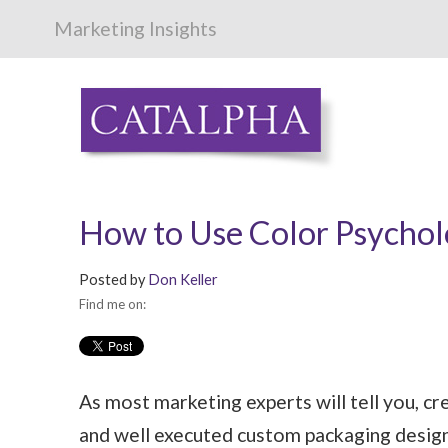
Marketing Insights
How to Use Color Psycholo
Posted by
Don Keller
Find me on:
As most marketing experts will tell you, cr
and well executed custom packaging design