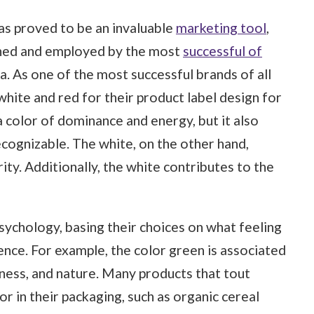
as proved to be an invaluable
marketing tool
,
rched and employed by the most
successful of
a. As one of the most successful brands of all
hite and red for their product label design for
a color of dominance and energy, but it also
cognizable. The white, on the other hand,
ity. Additionally, the white contributes to the
ychology, basing their choices on what feeling
ence. For example, the color green is associated
lness, and nature. Many products that tout
or in their packaging, such as organic cereal