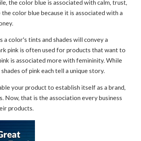
e, the color blue is associated with calm, trust,
the color blue because it is associated with a
money.
s a color's tints and shades will convey a
rk pink is often used for products that want to
ink is associated more with femininity. While
shades of pink each tell a unique story.
able your product to establish itself as a brand,
. Now, that is the association every business
eir products.