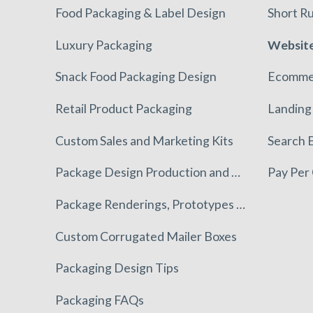
Food Packaging & Label Design
Short Ru
Luxury Packaging
Website
Snack Food Packaging Design
Ecomme
Retail Product Packaging
Landing
Custom Sales and Marketing Kits
Search 
Package Design Production and Execution
Pay Per 
Package Renderings, Prototypes & Mockups
Custom Corrugated Mailer Boxes
Packaging Design Tips
Packaging FAQs