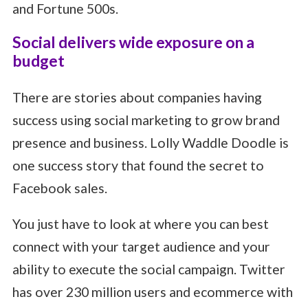
and Fortune 500s.
Social delivers wide exposure on a
budget
There are stories about companies having
success using social marketing to grow brand
presence and business. Lolly Waddle Doodle is
one success story that found the secret to
Facebook sales.
You just have to look at where you can best
connect with your target audience and your
ability to execute the social campaign. Twitter
has over 230 million users and ecommerce with