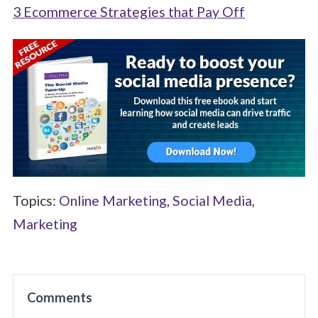
3 Ecommerce Strategies that Pay Off
Topics:
Online Marketing
,
Social Media
,
Marketing
Comments