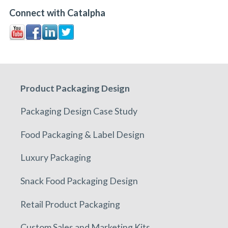
Connect with Catalpha
Product Packaging Design
Packaging Design Case Study
Food Packaging & Label Design
Luxury Packaging
Snack Food Packaging Design
Retail Product Packaging
Custom Sales and Marketing Kits