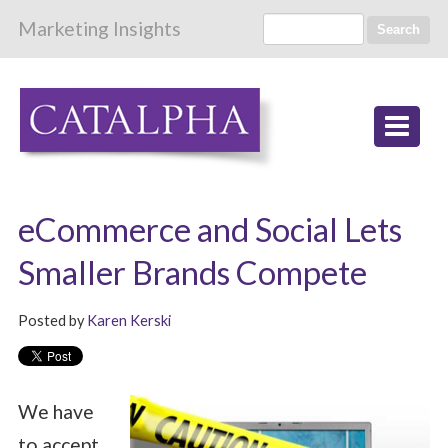
Marketing Insights
Search
eCommerce and Social Lets
Smaller Brands Compete
Posted by
Karen Kerski
We have
to accept