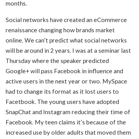
months.
Social networks have created an eCommerce
renaissance changing how brands market
online. We can’t predict what social networks
will be around in 2 years. I was at a seminar last
Thursday where the speaker predicted
Google+ will pass Facebook in influence and
active users in the next year or two. MySpace
had to change its format as it lost users to
Facetbook. The young users have adopted
SnapChat and Instagram reducing their time of
Facebook. My teen claims it’s because of the
increased use by older adults that moved them