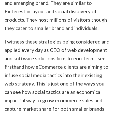
and emerging brand. They are similar to
Pinterest in layout and social discovery of
products. They host millions of visitors though
they cater to smaller brand and individuals.
I witness these strategies being considered and
applied every day as CEO of web development
and software solutions firm, Icreon Tech. I see
firsthand how eCommerce clients are aiming to
infuse social media tactics into their existing
web strategy. This is just one of the ways you
can see how social tactics are an economical
impactful way to grow ecommerce sales and
capture market share for both smaller brands