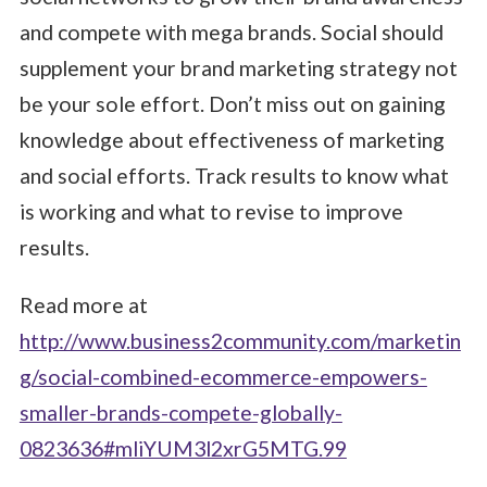
and compete with mega brands. Social should
supplement your brand marketing strategy not
be your sole effort. Don’t miss out on gaining
knowledge about effectiveness of marketing
and social efforts. Track results to know what
is working and what to revise to improve
results.
Read more at
http://www.business2community.com/marketin
g/social-combined-ecommerce-empowers-
smaller-brands-compete-globally-
0823636#mliYUM3l2xrG5MTG.99