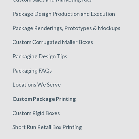
Package Design Production and Execution
Package Renderings, Prototypes & Mockups
Custom Corrugated Mailer Boxes
Packaging Design Tips
Packaging FAQs
Locations We Serve
Custom Package Printing
Custom Rigid Boxes
Short Run Retail Box Printing