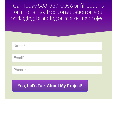
Call Today 888-337-0066 or fill out this
form for a risk-free consultation on your
packaging, branding or marketing project.