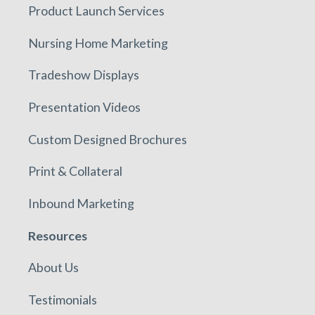
Product Launch Services
Nursing Home Marketing
Tradeshow Displays
Presentation Videos
Custom Designed Brochures
Print & Collateral
Inbound Marketing
Resources
About Us
Testimonials