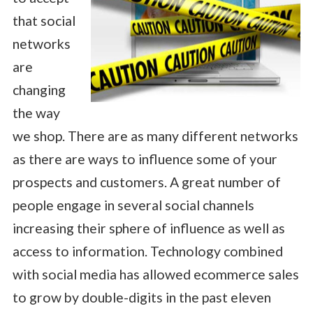
that social
networks
are
changing
the way
we shop. There are as many different networks
as there are ways to influence some of your
prospects and customers. A great number of
people engage in several social channels
increasing their sphere of influence as well as
access to information. Technology combined
with social media has allowed ecommerce sales
to grow by double-digits in the past eleven