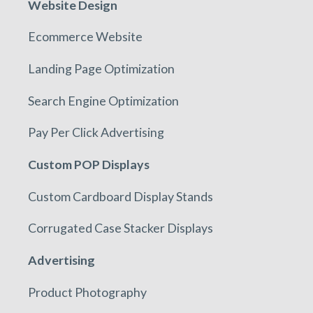
Website Design
Ecommerce Website
Landing Page Optimization
Search Engine Optimization
Pay Per Click Advertising
Custom POP Displays
Custom Cardboard Display Stands
Corrugated Case Stacker Displays
Advertising
Product Photography