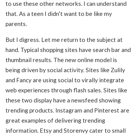
to use these other networks. I can understand
that. As a teen I didn’t want to be like my
parents.
But I digress. Let me return to the subject at
hand. Typical shopping sites have search bar and
thumbnail results. The new online model is
being driven by social activity. Sites like Zulily
and Fancy are using social to virally integrate
web experiences through flash sales. Sites like
these two display have a newsfeed showing
trending products. Instagram and Pinterest are
great examples of delivering trending
information.
Etsy
and
Storenvy
cater to small