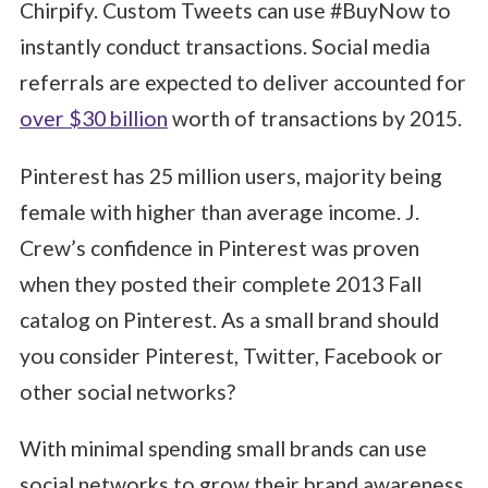
Chirpify. Custom Tweets can use #BuyNow to
instantly conduct transactions. Social media
referrals are expected to deliver accounted for
over $30 billion
worth of transactions by 2015.
Pinterest has 25 million users, majority being
female with higher than average income. J.
Crew’s confidence in Pinterest was proven
when they posted their complete 2013 Fall
catalog on Pinterest. As a small brand should
you consider Pinterest, Twitter, Facebook or
other social networks?
With minimal spending small brands can use
social networks to grow their brand awareness