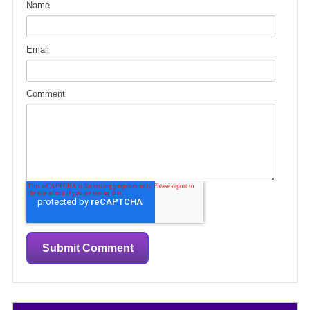
Name
Email
Comment